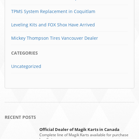
TPMS System Replacement in Coquitlam
Leveling Kits and FOX Shox Have Arrived
Mickey Thompson Tires Vancouver Dealer
CATEGORIES
Uncategorized
RECENT POSTS
Official Dealer of Magik Karts in Canada
Complete line of Magik Karts available for purchase