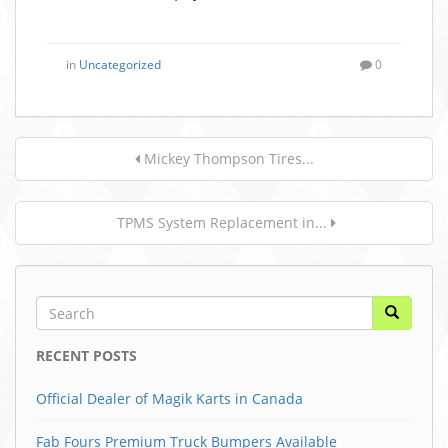
in
Uncategorized
0
Mickey Thompson Tires...
TPMS System Replacement in...
RECENT POSTS
Official Dealer of Magik Karts in Canada
Fab Fours Premium Truck Bumpers Available