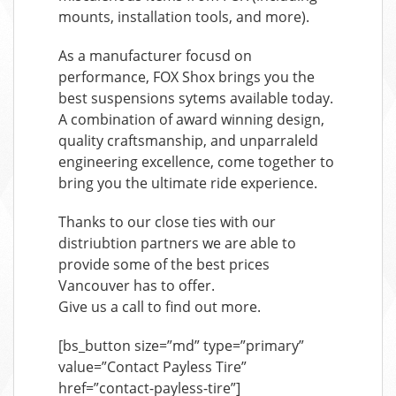
mounts, installation tools, and more).
As a manufacturer focusd on
performance, FOX Shox brings you the
best suspensions sytems available today.
A combination of award winning design,
quality craftsmanship, and unparraleld
engineering excellence, come together to
bring you the ultimate ride experience.
Thanks to our close ties with our
distriubtion partners we are able to
provide some of the best prices
Vancouver has to offer.
Give us a call to find out more.
[bs_button size=”md” type=”primary”
value=”Contact Payless Tire”
href=”contact-payless-tire”]