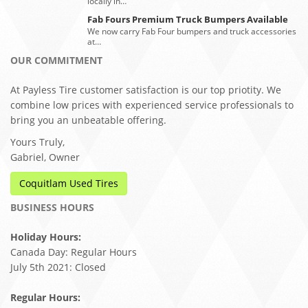
locally in…
Fab Fours Premium Truck Bumpers Available
We now carry Fab Four bumpers and truck accessories
at…
OUR COMMITMENT
At Payless Tire customer satisfaction is our top priotity. We
combine low prices with experienced service professionals to
bring you an unbeatable offering.
Yours Truly,
Gabriel, Owner
Coquitlam Used Tires
BUSINESS HOURS
Holiday Hours:
Canada Day: Regular Hours
July 5th 2021: Closed
Regular Hours: