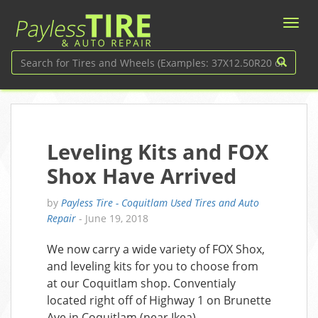
Leveling Kits and FOX
Shox Have Arrived
by
Payless Tire - Coquitlam Used Tires and Auto
Repair
-
June 19, 2018
We now carry a wide variety of FOX Shox,
and leveling kits for you to choose from
at our Coquitlam shop. Conventialy
located right off of Highway 1 on Brunette
Ave in Coquitlam (near Ikea).