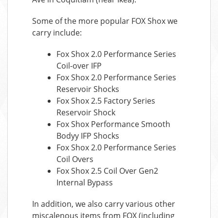
Some of the more popular FOX Shox we
carry include:
Fox Shox 2.0 Performance Series
Coil-over IFP
Fox Shox 2.0 Performance Series
Reservoir Shocks
Fox Shox 2.5 Factory Series
Reservoir Shock
Fox Shox Performance Smooth
Bodyy IFP Shocks
Fox Shox 2.0 Performance Series
Coil Overs
Fox Shox 2.5 Coil Over Gen2
Internal Bypass
In addition, we also carry various other
miscalenous items from FOX (including