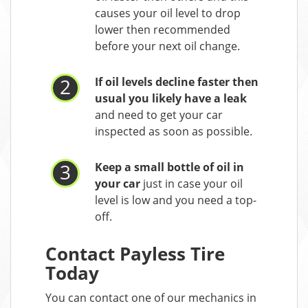
causes your oil level to drop
lower then recommended
before your next oil change.
If oil levels decline faster then
usual you likely have a leak
and need to get your car
inspected as soon as possible.
Keep a small bottle of oil in
your car
just in case your oil
level is low and you need a top-
off.
Contact Payless Tire
Today
You can contact one of our mechanics in