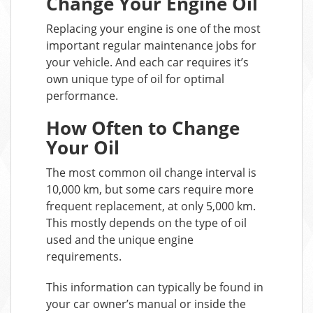
Change Your Engine Oil
Replacing your engine is one of the most
important regular maintenance jobs for
your vehicle. And each car requires it’s
own unique type of oil for optimal
performance.
How Often to Change
Your Oil
The most common oil change interval is
10,000 km, but some cars require more
frequent replacement, at only 5,000 km.
This mostly depends on the type of oil
used and the unique engine
requirements.
This information can typically be found in
your car owner’s manual or inside the