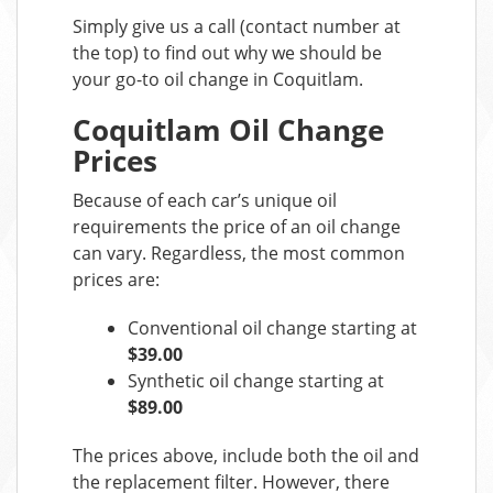
Simply give us a call (contact number at
the top) to find out why we should be
your go-to oil change in Coquitlam.
Coquitlam Oil Change
Prices
Because of each car’s unique oil
requirements the price of an oil change
can vary. Regardless, the most common
prices are:
Conventional oil change starting at
$39.00
Synthetic oil change starting at
$89.00
The prices above, include both the oil and
the replacement filter. However, there