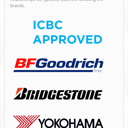
brands.