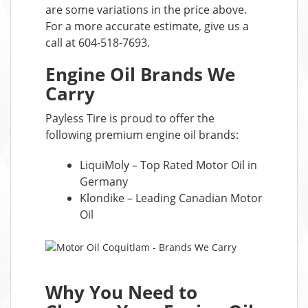
are some variations in the price above.
For a more accurate estimate, give us a
call at 604-518-7693.
Engine Oil Brands We
Carry
Payless Tire is proud to offer the
following premium engine oil brands:
LiquiMoly – Top Rated Motor Oil in
Germany
Klondike – Leading Canadian Motor
Oil
Why You Need to