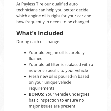
At Payless Tire our qualified auto
technicians can help you better decide
which engine oil is right for your car and
how frequently in needs to be changed.
What’s Included
During each oil change:
Your old engine oil is carefully
flushed
Your old oil filter is replaced with a
new one specific to your vehicle
Fresh new oil is poured-in based
on your unique vehicle
requirements
BONUS:
Your vehicle undergoes
basic inspection to ensure no
major issues are present