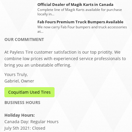
Official Dealer of Magik Karts in Canada
Complete line of Magik Karts available for purchase
locally in…
Fab Fours Premium Truck Bumpers Available
We now carry Fab Four bumpers and truck accessories
at…
OUR COMMITMENT
At Payless Tire customer satisfaction is our top priotity. We
combine low prices with experienced service professionals to
bring you an unbeatable offering.
Yours Truly,
Gabriel, Owner
Coquitlam Used Tires
BUSINESS HOURS
Holiday Hours:
Canada Day: Regular Hours
July 5th 2021: Closed