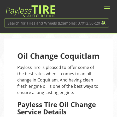
Oil Change Coquitlam
Payless Tire is pleased to offer some of
the best rates when it comes to an oil
change in Coquitlam. And having clean
fresh engine oil is one of the best ways to
ensure a long-lasting engine.
Payless Tire Oil Change
Service Details