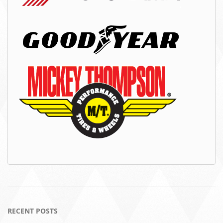
RECENT POSTS