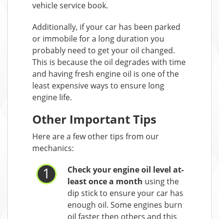
vehicle service book.
Additionally, if your car has been parked
or immobile for a long duration you
probably need to get your oil changed.
This is because the oil degrades with time
and having fresh engine oil is one of the
least expensive ways to ensure long
engine life.
Other Important Tips
Here are a few other tips from our
mechanics:
Check your engine oil level at-
least once a month
using the
dip stick to ensure your car has
enough oil. Some engines burn
oil faster then others and this