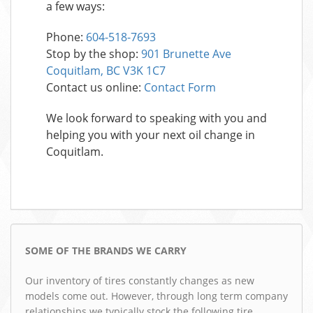
a few ways:
Phone:
604-518-7693
Stop by the shop:
901 Brunette Ave
Coquitlam, BC V3K 1C7
Contact us online:
Contact Form
We look forward to speaking with you and
helping you with your next oil change in
Coquitlam.
SOME OF THE BRANDS WE CARRY
Our inventory of tires constantly changes as new
models come out. However, through long term company
relationships we typically stock the following tire