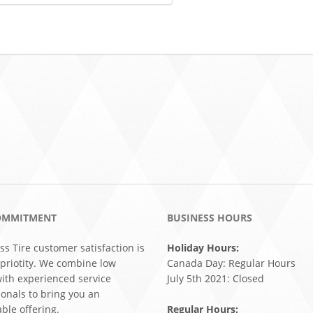
OMMITMENT
BUSINESS HOURS
ss Tire customer satisfaction is
Holiday Hours:
 priotity. We combine low
Canada Day: Regular Hours
with experienced service
July 5th 2021: Closed
ionals to bring you an
ble offering.
Regular Hours: