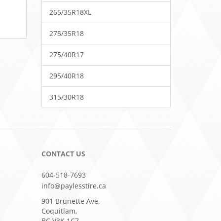
265/35R18XL
275/35R18
275/40R17
295/40R18
315/30R18
CONTACT US
604-518-7693
info@paylesstire.ca
901 Brunette Ave,
Coquitlam,
BC V3K 1C7