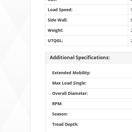
Load Speed:
Side Wall:
Weight:
UTQGL:
Additional Specifications:
Extended Mobility:
Max Load Single:
Overall Diameter:
RPM:
Season:
Tread Depth: