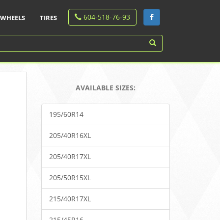
604-518-76-93
WHEELS
TIRES
AVAILABLE SIZES:
195/60R14
205/40R16XL
205/40R17XL
205/50R15XL
215/40R17XL
215/45R16