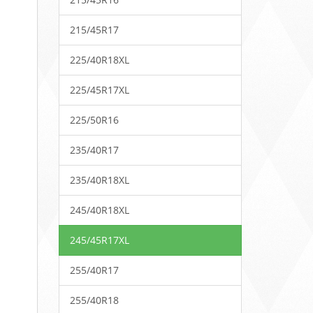
215/45R17
225/40R18XL
225/45R17XL
225/50R16
235/40R17
235/40R18XL
245/40R18XL
245/45R17XL
255/40R17
255/40R18