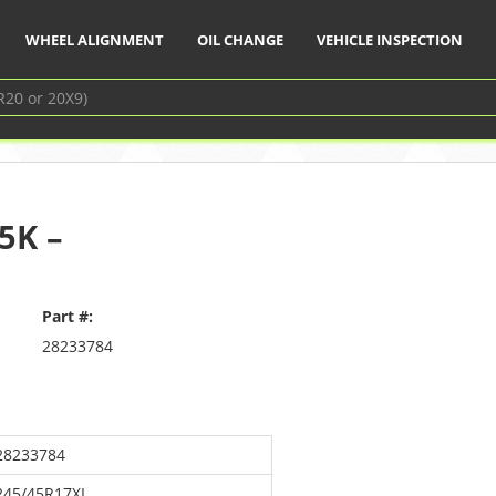
WHEEL ALIGNMENT
OIL CHANGE
VEHICLE INSPECTION
5K –
Part #:
28233784
28233784
245/45R17XL