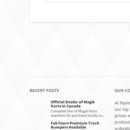
RECENT POSTS
OUR C
Official Dealer of Magik
At Payle
Karts in Canada
our top
Complete line of Magik Karts
available for purchase locally in…
prices 
profess
Fab Fours Premium Truck
Bumpers Available
unbeata