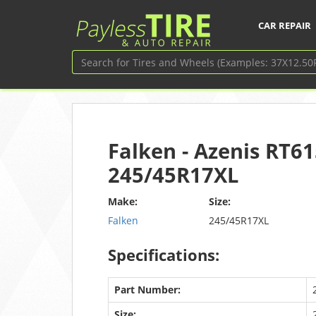
CAR REPAIR
Falken - Azenis RT61
245/45R17XL
Make:
Size:
Falken
245/45R17XL
Specifications:
Part Number:
Size: