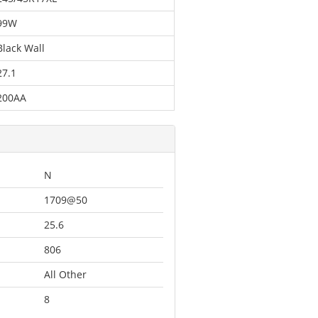
99W
Black Wall
27.1
200AA
N
1709@50
25.6
806
All Other
8