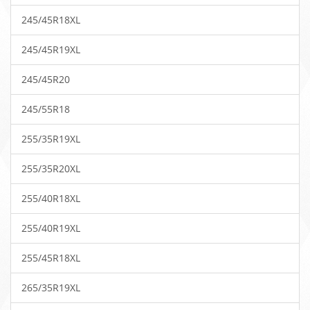
245/45R18XL
245/45R19XL
245/45R20
245/55R18
255/35R19XL
255/35R20XL
255/40R18XL
255/40R19XL
255/45R18XL
265/35R19XL