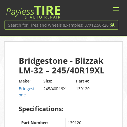
Bridgestone - Blizzak
LM-32 – 245/40R19XL
Make:
Size:
Part #:
Bridgest
245/40R19XL
139120
one
Specifications:
Part Number:
139120