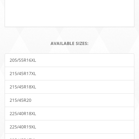
AVAILABLE SIZES:
205/55R16XL
215/45R17XL
215/45R18XL
215/45R20
225/40R18XL
225/40R19XL