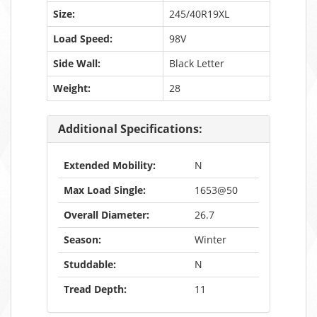
Size:
245/40R19XL
Load Speed:
98V
Side Wall:
Black Letter
Weight:
28
Additional Specifications:
Extended Mobility:
N
Max Load Single:
1653@50
Overall Diameter:
26.7
Season:
Winter
Studdable:
N
Tread Depth:
11