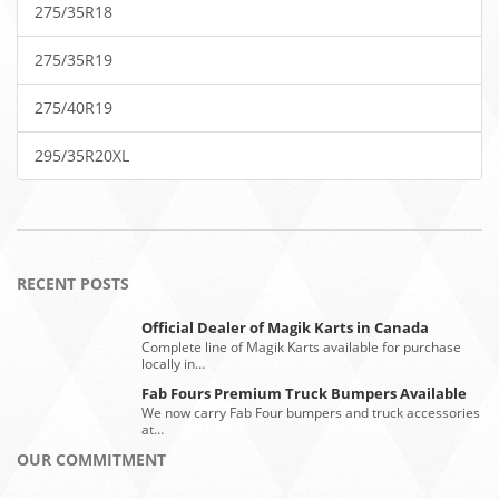
275/35R18
275/35R19
275/40R19
295/35R20XL
RECENT POSTS
Official Dealer of Magik Karts in Canada
Complete line of Magik Karts available for purchase
locally in…
Fab Fours Premium Truck Bumpers Available
We now carry Fab Four bumpers and truck accessories
at…
OUR COMMITMENT