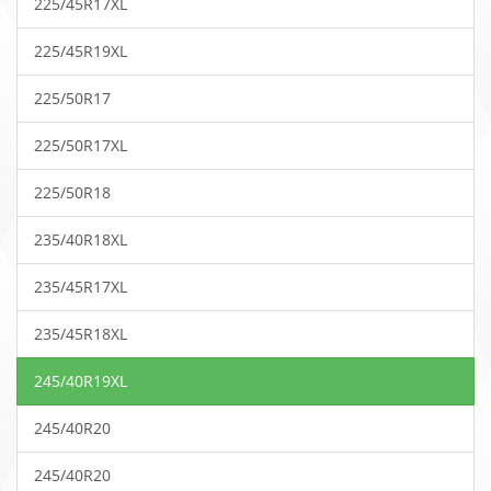
225/45R17XL
225/45R19XL
225/50R17
225/50R17XL
225/50R18
235/40R18XL
235/45R17XL
235/45R18XL
245/40R19XL
245/40R20
245/40R20