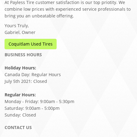
At Payless Tire customer satisfaction is our top priotity. We
combine low prices with experienced service professionals to
bring you an unbeatable offering.
Yours Truly,
Gabriel, Owner
Coquitlam Used Tires
BUSINESS HOURS
Holiday Hours:
Canada Day: Regular Hours
July 5th 2021: Closed
Regular Hours:
Monday - Friday: 9:00am - 5:30pm
Saturday: 9:00am - 5:00pm
Sunday: Closed
CONTACT US