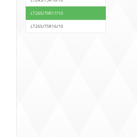
LT265/70R17/10
LT265/75R16/10