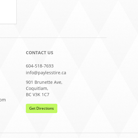
CONTACT US
604-518-7693
info@paylesstire.ca
901 Brunette Ave,
Coquitlam,
BC V3K 1C7
0pm
Get Directions