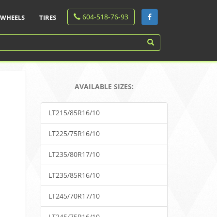
604-518-76-93
WHEELS
TIRES
AVAILABLE SIZES:
LT215/85R16/10
LT225/75R16/10
LT235/80R17/10
LT235/85R16/10
LT245/70R17/10
LT245/75R16/10