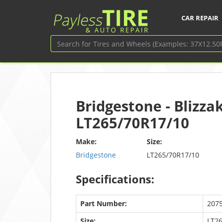
CAR REPAIR
Bridgestone - Blizza
LT265/70R17/10
Make:
Size:
Bridgestone
LT265/70R17/10
Specifications:
Part Number:
207
Size:
LT2