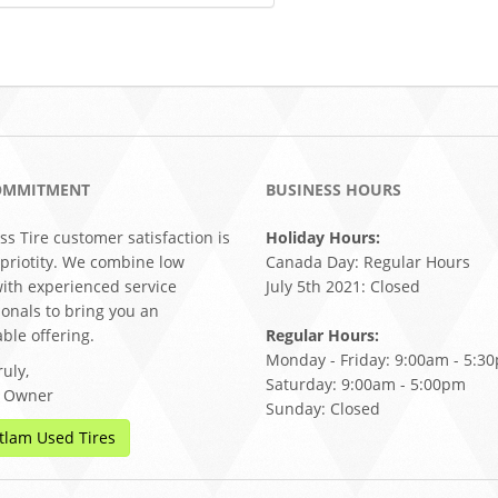
OMMITMENT
BUSINESS HOURS
ss Tire customer satisfaction is
Holiday Hours:
 priotity. We combine low
Canada Day: Regular Hours
with experienced service
July 5th 2021: Closed
ionals to bring you an
ble offering.
Regular Hours:
Monday - Friday: 9:00am - 5:3
uly,
Saturday: 9:00am - 5:00pm
, Owner
Sunday: Closed
tlam Used Tires