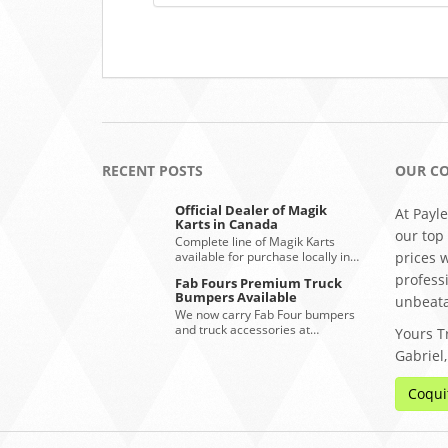
RECENT POSTS
OUR C
Official Dealer of Magik
At Payle
Karts in Canada
our top
Complete line of Magik Karts
available for purchase locally in…
prices 
profess
Fab Fours Premium Truck
Bumpers Available
unbeata
We now carry Fab Four bumpers
and truck accessories at…
Yours Tr
Gabriel
Coqui