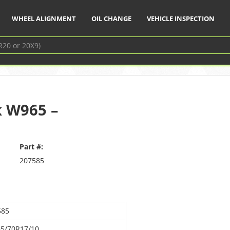
WHEEL ALIGNMENT
OIL CHANGE
VEHICLE INSPECTION
k W965 –
Part #:
207585
585
65/70R17/10