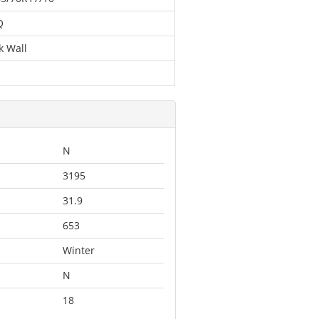
Q
k Wall
N
3195
31.9
653
Winter
N
18