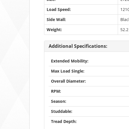
Load Speed:
121
Side Wall:
Blac
Weight:
52.2
Additional Specifications:
Extended Mobility:
Max Load Single:
Overall Diameter:
RPM:
Season:
Studdable:
Tread Depth: