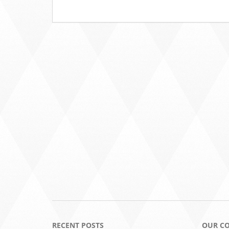
RECENT POSTS
OUR C