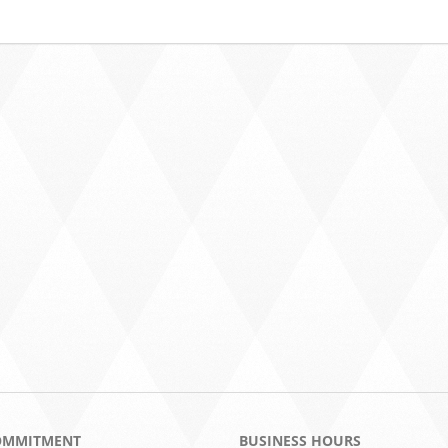
OMMITMENT
BUSINESS HOURS