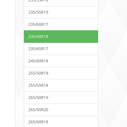
235/55R19
235/60R17
235/60R18
235/65R17
245/60R18
255/50R19
255/55R18
265/50R19
265/50R20
265/60R18