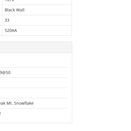
Black Wall
33
520AA
49@50
1
eak Mt. Snowflake
2