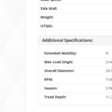
Side Wall:
Weight:
UTQGL:
Additional Specifications:
Extended Mobility:
N
Max Load Single:
21
Overall Diameter:
29.
RPM:
714
Season:
3 P
Tread Depth:
11.