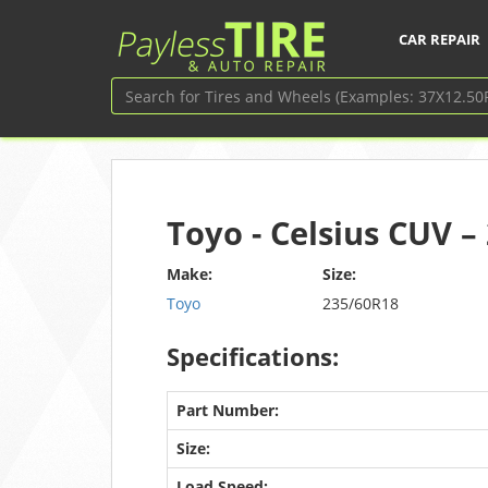
CAR REPAIR
Toyo - Celsius CUV 
Make:
Size:
Toyo
235/60R18
Specifications:
Part Number:
Size:
Load Speed: