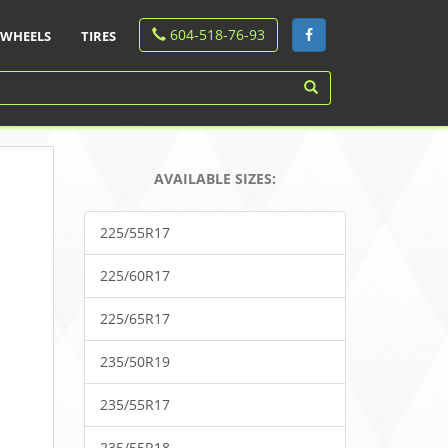
604-518-76-93
WHEELS
TIRES
AVAILABLE SIZES:
225/55R17
225/60R17
225/65R17
235/50R19
235/55R17
235/55R18