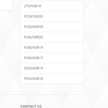
275/55R19
P235/55R20
P235/65R18
P245/50R20
P245/55R19
P245/65R17
P255/60R19
P255/65R18
CONTACT US