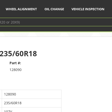
WHEEL ALIGNMENT
OIL CHANGE
VEHICLE INSPECTION
– 235/60R18
Part #:
128090
128090
235/60R18
107V