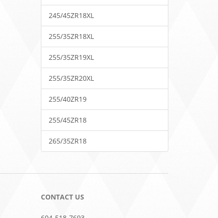
245/45ZR18XL
255/35ZR18XL
255/35ZR19XL
255/35ZR20XL
255/40ZR19
255/45ZR18
265/35ZR18
CONTACT US
604-518-7693