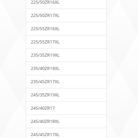
225/50ZR16XL
225/50ZR17XL
225/55ZR16XL
225/55ZR17XL
235/35ZR19XL
235/40ZR18XL
235/45ZR17XL
245/35ZR19XL
245/40ZR17
245/40ZR18XL
245/45ZR17XL