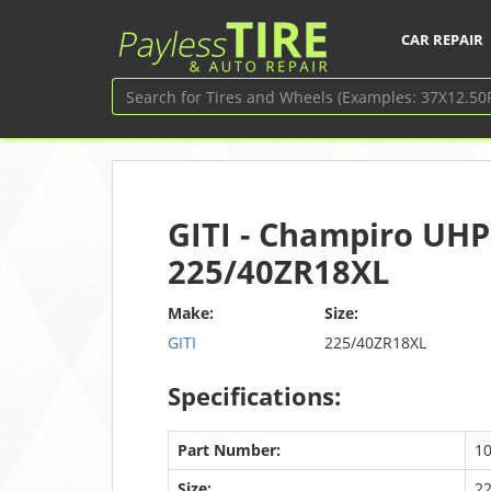
CAR REPAIR
GITI - Champiro UHP
225/40ZR18XL
Make:
Size:
GITI
225/40ZR18XL
Specifications:
Part Number:
1
Size:
2