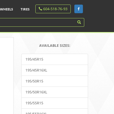
604-518-76-93
WHEELS
TIRES
AVAILABLE SIZES:
195/45R15
195/45R16XL
195/50R15
195/50R16XL
195/55R15
195/55R16XL