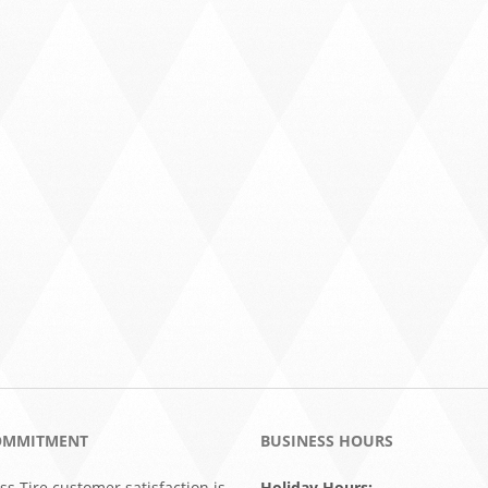
OMMITMENT
BUSINESS HOURS
ss Tire customer satisfaction is
Holiday Hours: