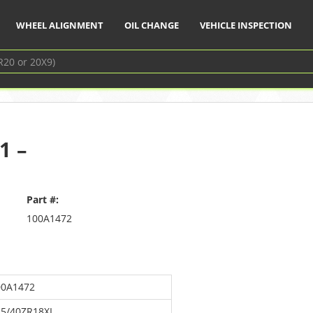
WHEEL ALIGNMENT
OIL CHANGE
VEHICLE INSPECTION
1 –
Part #:
100A1472
00A1472
25/40ZR18XL