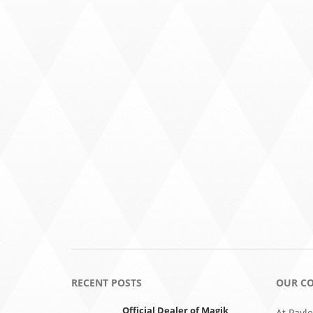
RECENT POSTS
OUR C
Official Dealer of Magik
At Payle