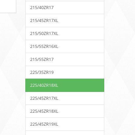
215/40ZR17
215/45ZR17XL
215/50ZR17XL
215/55ZR16XL
215/55ZR17
225/35ZR19
225/40ZR18XL
225/45ZR17XL
225/45ZR18XL
225/45ZR19XL