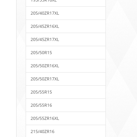
205/40ZR17XL
205/45ZR16XL
205/45ZR17XL
205/50R15
205/50ZR16XL
205/50ZR17XL
205/55R15
205/55R16
205/55ZR16XL
215/40ZR16