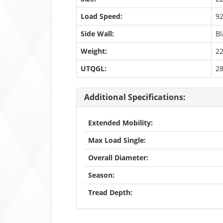
Load Speed:
9
Side Wall:
Bl
Weight:
22
UTQGL:
2
Additional Specifications:
Extended Mobility:
Max Load Single:
Overall Diameter:
Season:
Tread Depth: