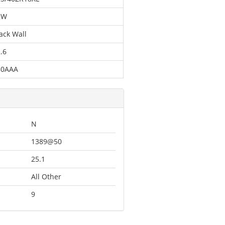
2W
ack Wall
.6
80AAA
N
1389@50
25.1
All Other
9