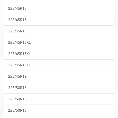
225/45R18
225/45R18
225/45R18
225/45R18XL
225/45R18XL
225/45R18XL
225/45R19
225/50R16
225/50R16
225/50R16