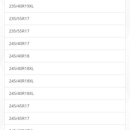
235/40R19XL
235/55R17
235/55R17
245/40R17
245/40R18
245/40R18XL
245/40R18XL
245/40R18XL
245/45R17
245/45R17