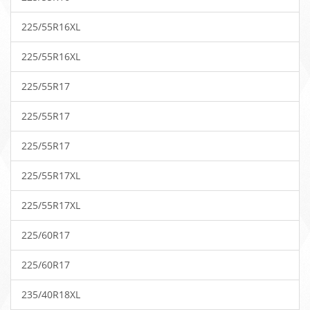
225/55R16XL
225/55R16XL
225/55R17
225/55R17
225/55R17
225/55R17XL
225/55R17XL
225/60R17
225/60R17
235/40R18XL