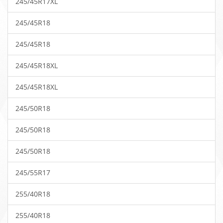
245/45R17XL
245/45R18
245/45R18
245/45R18XL
245/45R18XL
245/50R18
245/50R18
245/50R18
245/55R17
255/40R18
255/40R18