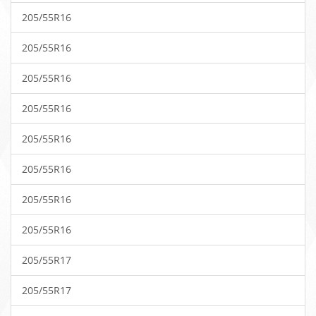
205/55R16
205/55R16
205/55R16
205/55R16
205/55R16
205/55R16
205/55R16
205/55R16
205/55R17
205/55R17