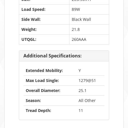
Load Speed:
89W
Side Wall:
Black Wall
Weight:
21.8
UTQGL:
260AAA
Additional Specifications:
Extended Mobility:
Y
Max Load Single:
1279@51
Overall Diameter:
25.1
Season:
All Other
Tread Depth:
11