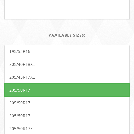
AVAILABLE SIZES:
195/55R16
205/40R18XL
205/45R17XL
205/50R17
205/50R17
205/50R17
205/50R17XL