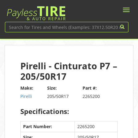
Pirelli - Cinturato P7 –
205/50R17
Make:
Size:
Part #:
Pirelli
205/50R17
2265200
Specifications:
Part Number:
2265200
Size:
205/50R17