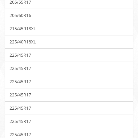
205/55R17
205/60R16
215/45R18XL
225/40R18XL
225/45R17
225/45R17
225/45R17
225/45R17
225/45R17
225/45R17
225/45R17