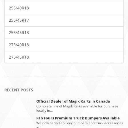
255/40R18
255/45R17
255/45R18
275/40R18
275/45R18
RECENT POSTS
Official Dealer of Magik Karts in Canada
Complete line of Magik Karts available for purchase
locally in…
Fab Fours Premium Truck Bumpers Available
We now carry Fab Four bumpers and truck accessories
at…