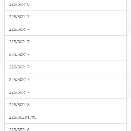
225/50R16
225/50R17
225/50R17
225/50R17
225/50R17
225/50R17
225/50R17
225/50R17
225/50R18
225/50ZR17XL
225/55R16