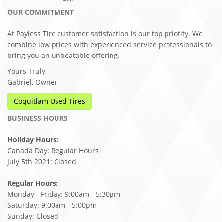
OUR COMMITMENT
At Payless Tire customer satisfaction is our top priotity. We
combine low prices with experienced service professionals to
bring you an unbeatable offering.
Yours Truly,
Gabriel, Owner
Coquitlam Used Tires
BUSINESS HOURS
Holiday Hours:
Canada Day: Regular Hours
July 5th 2021: Closed
Regular Hours:
Monday - Friday: 9:00am - 5:30pm
Saturday: 9:00am - 5:00pm
Sunday: Closed