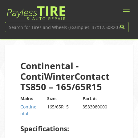
Continental -
ContiWinterContact
TS850 – 165/65R15
Make:
Size:
Part #:
Contine
165/65R15
3533080000
ntal
Specifications: