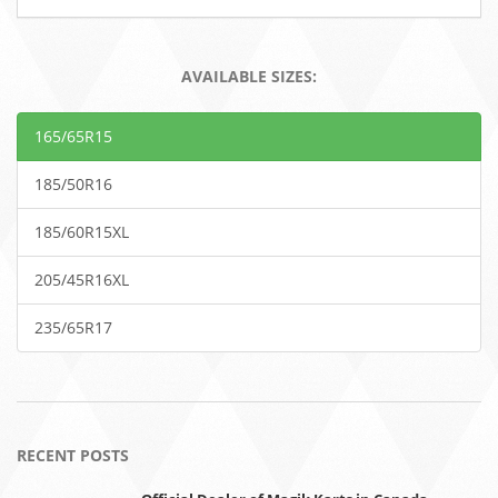
AVAILABLE SIZES:
165/65R15
185/50R16
185/60R15XL
205/45R16XL
235/65R17
RECENT POSTS