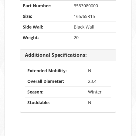
Part Number:
3533080000
Size:
165/65R15
Side Wall:
Black Wall
Weight:
20
Additional Specifications:
Extended Mobility:
N
Overall Diameter:
23.4
Season:
Winter
Studdable:
N