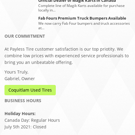
Official Dealer of Magik Karts in Canada
Complete line of Magik Karts available for purchase
locally in…
Fab Fours Premium Truck Bumpers Available
We now carry Fab Four bumpers and truck accessories
at…
OUR COMMITMENT
At Payless Tire customer satisfaction is our top priotity. We
combine low prices with experienced service professionals to
bring you an unbeatable offering.
Yours Truly,
Gabriel, Owner
Coquitlam Used Tires
BUSINESS HOURS
Holiday Hours:
Canada Day: Regular Hours
July 5th 2021: Closed