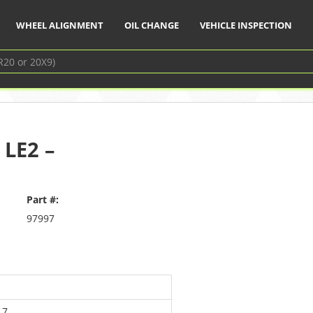
WHEEL ALIGNMENT
OIL CHANGE
VEHICLE INSPECTION
 LE2 –
Part #:
97997
17