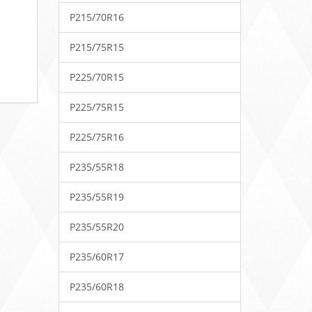
P215/70R16
P215/75R15
P225/70R15
P225/75R15
P225/75R16
P235/55R18
P235/55R19
P235/55R20
P235/60R17
P235/60R18