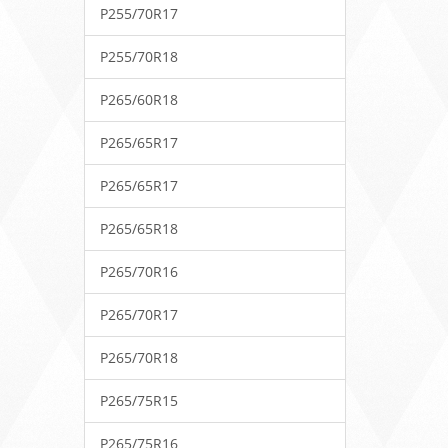
P255/70R17
P255/70R18
P265/60R18
P265/65R17
P265/65R17
P265/65R18
P265/70R16
P265/70R17
P265/70R18
P265/75R15
P265/75R16