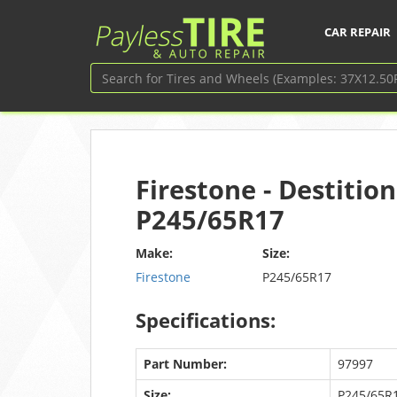
CAR REPAIR
Firestone - Destition
P245/65R17
Make:
Size:
Firestone
P245/65R17
Specifications:
Part Number:
97997
Size:
P245/65R