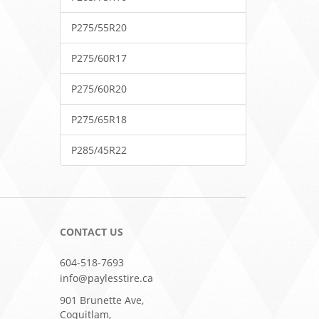
P275/55R20
P275/60R17
P275/60R20
P275/65R18
P285/45R22
CONTACT US
604-518-7693
info@paylesstire.ca
901 Brunette Ave,
Coquitlam,