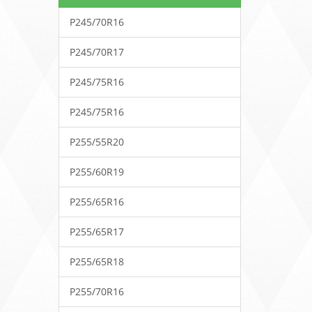
P245/70R16
P245/70R17
P245/75R16
P245/75R16
P255/55R20
P255/60R19
P255/65R16
P255/65R17
P255/65R18
P255/70R16