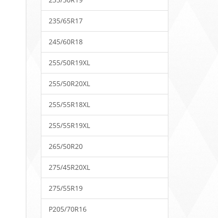
235/65R17
245/60R18
255/50R19XL
255/50R20XL
255/55R18XL
255/55R19XL
265/50R20
275/45R20XL
275/55R19
P205/70R16