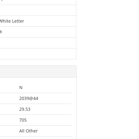
White Letter
M
N
2039@44
29.53
705
All Other