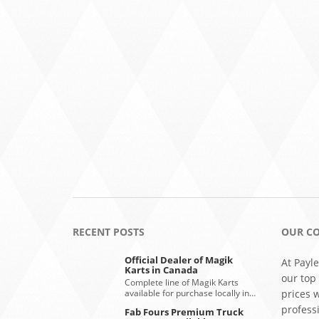
RECENT POSTS
OUR C
Official Dealer of Magik
At Payle
Karts in Canada
our top
Complete line of Magik Karts
available for purchase locally in…
prices 
profess
Fab Fours Premium Truck