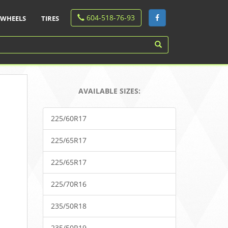
604-518-76-93
WHEELS
TIRES
AVAILABLE SIZES:
225/60R17
225/65R17
225/65R17
225/70R16
235/50R18
235/50R19