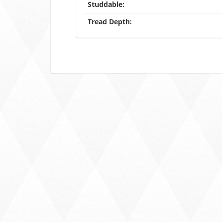
Studdable:
Tread Depth: