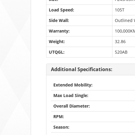
Load Speed:
105T
Side Wall:
Outlined 
Warranty:
100,000K
Weight:
32.86
UTQGL:
520AB
Additional Specifications:
Extended Mobility:
Max Load Single:
Overall Diameter:
RPM:
Season: