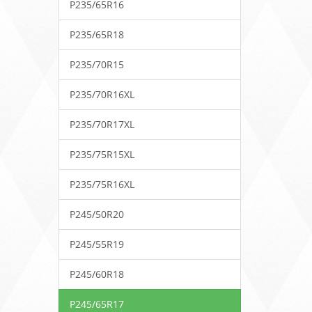
P235/65R16
P235/65R18
P235/70R15
P235/70R16XL
P235/70R17XL
P235/75R15XL
P235/75R16XL
P245/50R20
P245/55R19
P245/60R18
P245/65R17