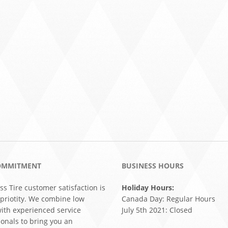
OMMITMENT
BUSINESS HOURS
ss Tire customer satisfaction is
Holiday Hours:
 priotity. We combine low
Canada Day: Regular Hours
with experienced service
July 5th 2021: Closed
ionals to bring you an