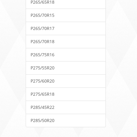
P265/65R18
P265/70R15
P265/70R17
P265/70R18
P265/75R16
P275/55R20
P275/60R20
P275/65R18
P285/45R22
P285/50R20