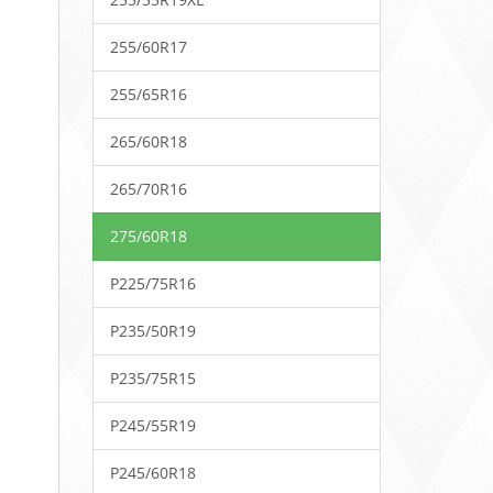
255/60R17
255/65R16
265/60R18
265/70R16
275/60R18
P225/75R16
P235/50R19
P235/75R15
P245/55R19
P245/60R18