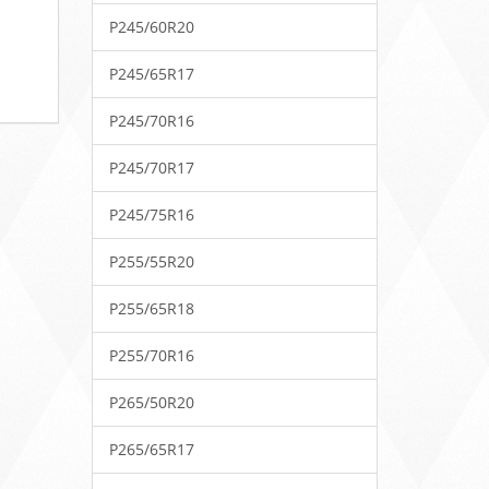
P245/60R20
P245/65R17
P245/70R16
P245/70R17
P245/75R16
P255/55R20
P255/65R18
P255/70R16
P265/50R20
P265/65R17