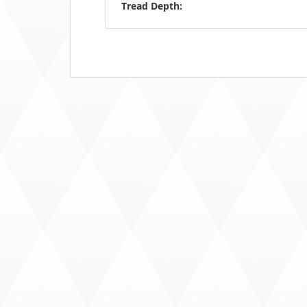
Tread Depth: