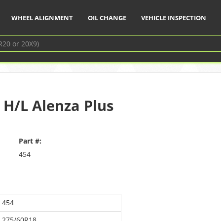
WHEEL ALIGNMENT
OIL CHANGE
VEHICLE INSPECTION
 H/L Alenza Plus
Part #:
454
454
275/60R18