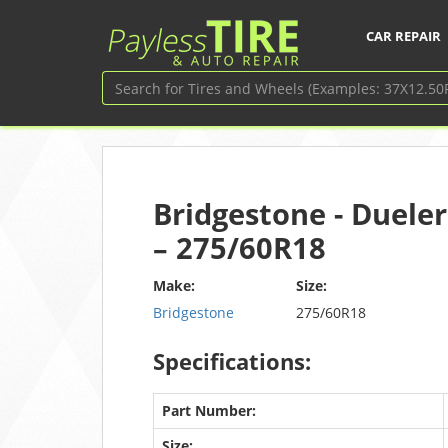
CAR REPAIR
Bridgestone - Dueler
– 275/60R18
Make:
Size:
Bridgestone
275/60R18
Specifications:
Part Number:
Size: