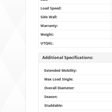
Load Speed:
Side Wall:
Warranty:
Weight:
UTQGL:
Additional Specifications:
Extended Mobility:
Max Load Single:
Overall Diameter:
Season:
Studdable: