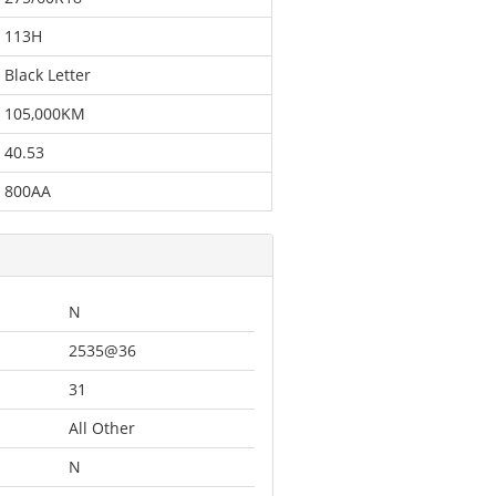
113H
Black Letter
105,000KM
40.53
800AA
N
2535@36
31
All Other
N