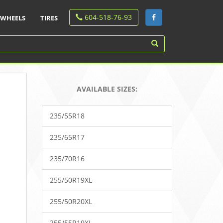
604-518-76-93
WHEELS
TIRES
AVAILABLE SIZES:
235/55R18
235/65R17
235/70R16
255/50R19XL
255/50R20XL
255/55R19XL