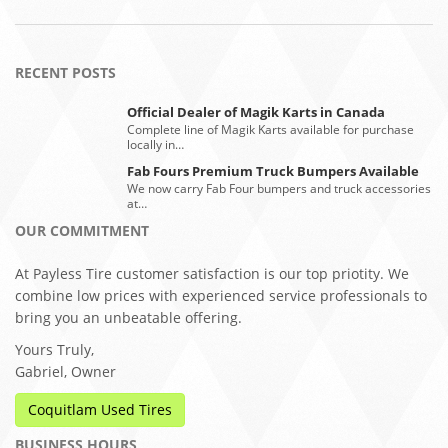
RECENT POSTS
Official Dealer of Magik Karts in Canada
Complete line of Magik Karts available for purchase
locally in…
Fab Fours Premium Truck Bumpers Available
We now carry Fab Four bumpers and truck accessories
at…
OUR COMMITMENT
At Payless Tire customer satisfaction is our top priotity. We
combine low prices with experienced service professionals to
bring you an unbeatable offering.
Yours Truly,
Gabriel, Owner
Coquitlam Used Tires
BUSINESS HOURS