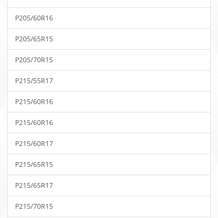
P205/60R16
P205/65R15
P205/70R15
P215/55R17
P215/60R16
P215/60R16
P215/60R17
P215/65R15
P215/65R17
P215/70R15