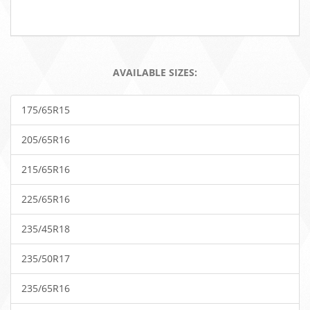
AVAILABLE SIZES:
175/65R15
205/65R16
215/65R16
225/65R16
235/45R18
235/50R17
235/65R16