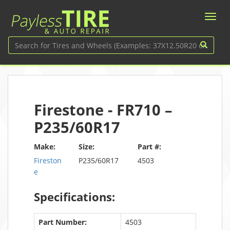
Firestone - FR710 –
P235/60R17
Make:
Size:
Part #:
Fireston
P235/60R17
4503
e
Specifications:
Part Number:
4503