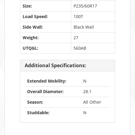
Size:
P235/60R17
Load Speed:
100T
Side Wall:
Black Wall
Weight:
27
UTQGL:
560AB
Additional Specifications:
Extended Mobility:
N
Overall Diameter:
28.1
Season:
All Other
Studdable:
N