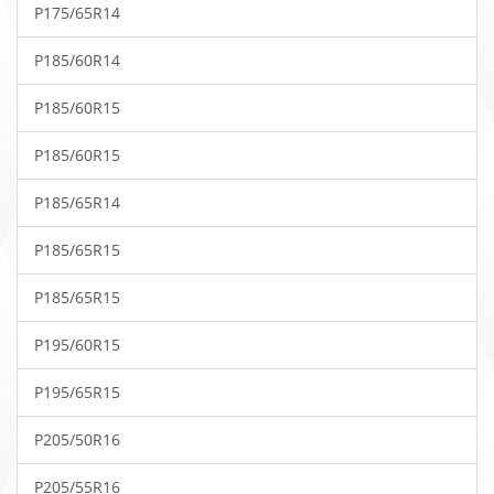
P175/65R14
P185/60R14
P185/60R15
P185/60R15
P185/65R14
P185/65R15
P185/65R15
P195/60R15
P195/65R15
P205/50R16
P205/55R16