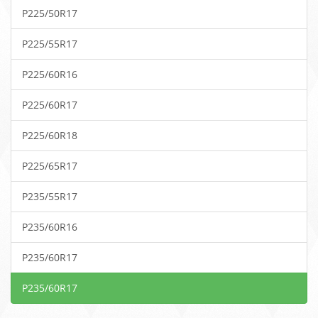
P225/50R17
P225/55R17
P225/60R16
P225/60R17
P225/60R18
P225/65R17
P235/55R17
P235/60R16
P235/60R17
P235/60R17