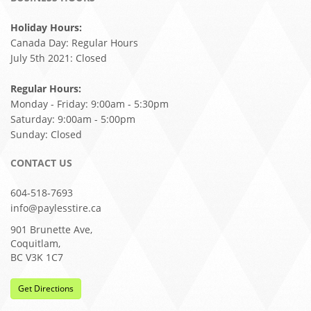
Holiday Hours:
Canada Day: Regular Hours
July 5th 2021: Closed
Regular Hours:
Monday - Friday: 9:00am - 5:30pm
Saturday: 9:00am - 5:00pm
Sunday: Closed
CONTACT US
604-518-7693
info@paylesstire.ca
901 Brunette Ave,
Coquitlam,
BC V3K 1C7
Get Directions