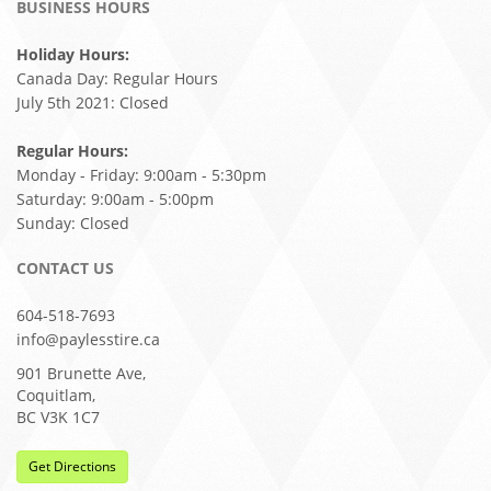
BUSINESS HOURS
Holiday Hours:
Canada Day: Regular Hours
July 5th 2021: Closed
Regular Hours:
Monday - Friday: 9:00am - 5:30pm
Saturday: 9:00am - 5:00pm
Sunday: Closed
CONTACT US
604-518-7693
info@paylesstire.ca
901 Brunette Ave,
Coquitlam,
BC V3K 1C7
Get Directions