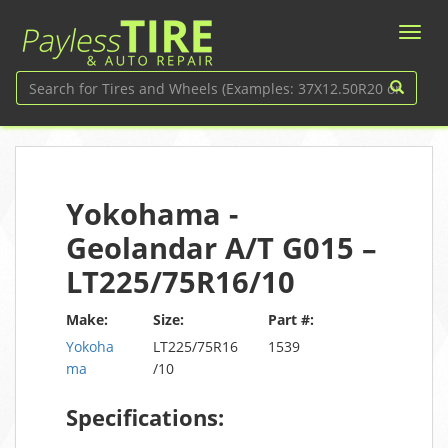
Yokohama -
Geolandar A/T G015 –
LT225/75R16/10
Make:
Size:
Part #:
Yokoha
LT225/75R16
1539
ma
/10
Specifications: