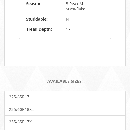
Season:
3 Peak Mt.
Snowflake
Studdable:
N
Tread Depth:
17
AVAILABLE SIZES:
225/65R17
235/60R18XL
235/65R17XL