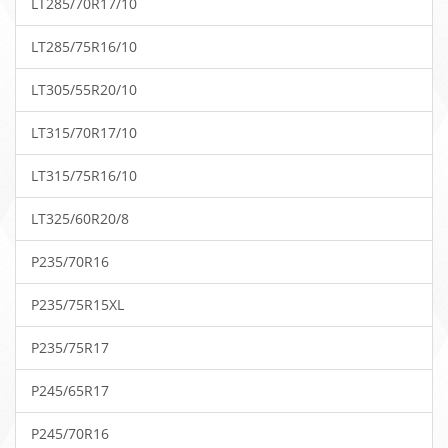
LT285/70R17/10
LT285/75R16/10
LT305/55R20/10
LT315/70R17/10
LT315/75R16/10
LT325/60R20/8
P235/70R16
P235/75R15XL
P235/75R17
P245/65R17
P245/70R16