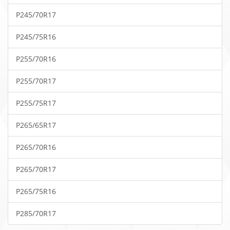
P245/70R17
P245/75R16
P255/70R16
P255/70R17
P255/75R17
P265/65R17
P265/70R16
P265/70R17
P265/75R16
P285/70R17