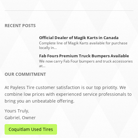
RECENT POSTS
Official Dealer of Magik Karts in Canada
Complete line of Magik Karts available for purchase
locally in…
Fab Fours Premium Truck Bumpers Available
We now carry Fab Four bumpers and truck accessories
at…
OUR COMMITMENT
At Payless Tire customer satisfaction is our top priotity. We
combine low prices with experienced service professionals to
bring you an unbeatable offering.
Yours Truly,
Gabriel, Owner
Coquitlam Used Tires