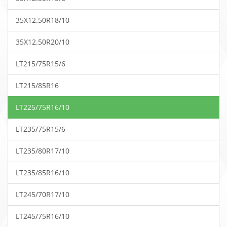
35X12.50R18/10
35X12.50R20/10
LT215/75R15/6
LT215/85R16
LT225/75R16/10
LT235/75R15/6
LT235/80R17/10
LT235/85R16/10
LT245/70R17/10
LT245/75R16/10