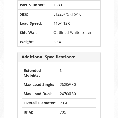
Part Number:
1539
Size:
LT225/75R16/10
Load Speed:
115/112R
Side Wall:
Outlined White Letter
Weight:
39.4
Additional Specifications:
Extended
N
Mobility:
Max Load Single:
2680@80
Max Load Dual:
2470@80
Overall Diameter:
29.4
RPM:
705