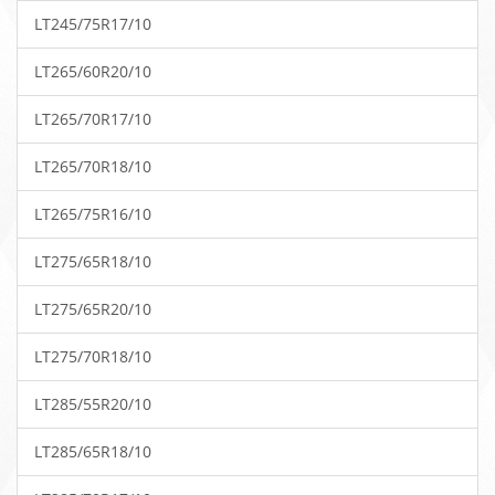
LT245/75R17/10
LT265/60R20/10
LT265/70R17/10
LT265/70R18/10
LT265/75R16/10
LT275/65R18/10
LT275/65R20/10
LT275/70R18/10
LT285/55R20/10
LT285/65R18/10