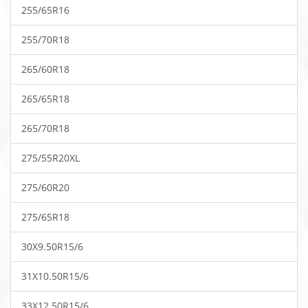
255/65R16
255/70R18
265/60R18
265/65R18
265/70R18
275/55R20XL
275/60R20
275/65R18
30X9.50R15/6
31X10.50R15/6
33X12.50R15/6