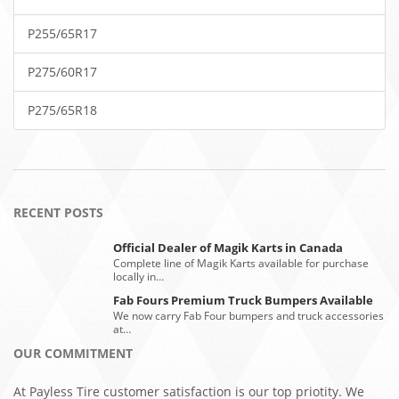
P255/65R17
P275/60R17
P275/65R18
RECENT POSTS
Official Dealer of Magik Karts in Canada
Complete line of Magik Karts available for purchase
locally in…
Fab Fours Premium Truck Bumpers Available
We now carry Fab Four bumpers and truck accessories
at…
OUR COMMITMENT
At Payless Tire customer satisfaction is our top priotity. We