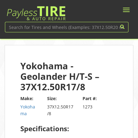
Yokohama -
Geolander H/T-S –
37X12.50R17/8
Make:
Size:
Part #:
Yokoha
37X12.50R17
1273
ma
/8
Specifications: