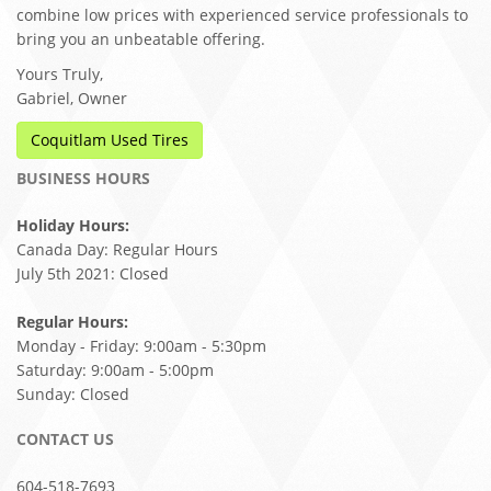
combine low prices with experienced service professionals to
bring you an unbeatable offering.
Yours Truly,
Gabriel, Owner
Coquitlam Used Tires
BUSINESS HOURS
Holiday Hours:
Canada Day: Regular Hours
July 5th 2021: Closed
Regular Hours:
Monday - Friday: 9:00am - 5:30pm
Saturday: 9:00am - 5:00pm
Sunday: Closed
CONTACT US
604-518-7693