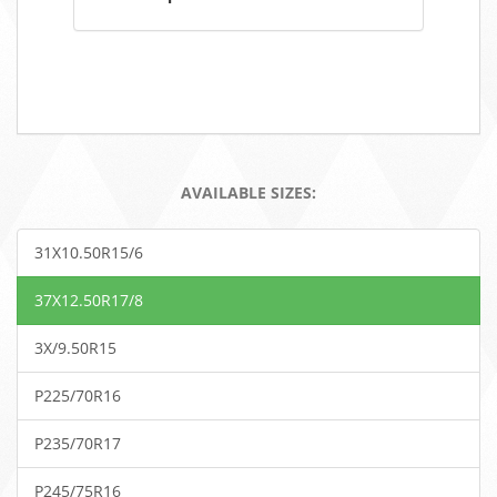
AVAILABLE SIZES:
31X10.50R15/6
37X12.50R17/8
3X/9.50R15
P225/70R16
P235/70R17
P245/75R16