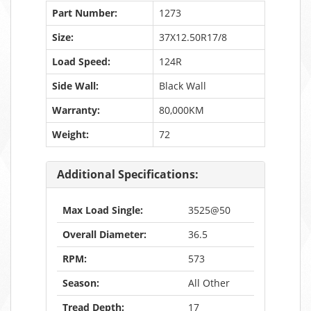
Part Number:
1273
Size:
37X12.50R17/8
Load Speed:
124R
Side Wall:
Black Wall
Warranty:
80,000KM
Weight:
72
Additional Specifications:
Max Load Single:
3525@50
Overall Diameter:
36.5
RPM:
573
Season:
All Other
Tread Depth:
17