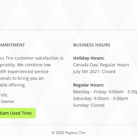
OMMITMENT
BUSINESS HOURS
ss Tire customer satisfaction is
Holiday Hours:
 priotity. We combine low
Canada Day: Regular Hours
with experienced service
July 5th 2021: Closed
ionals to bring you an
ble offering.
Regular Hours:
Monday - Friday: 9:00am - 5:3
uly,
Saturday: 9:00am - 5:00pm
, Owner
Sunday: Closed
tlam Used Tires
© 2026 Payless Tire