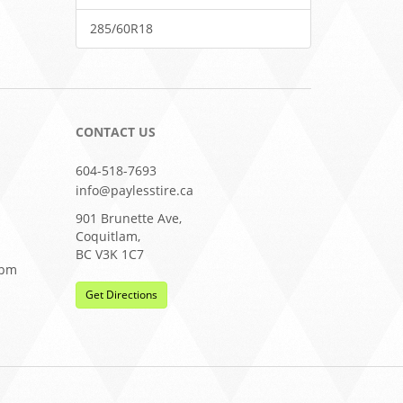
285/60R18
CONTACT US
604-518-7693
info@paylesstire.ca
901 Brunette Ave,
Coquitlam,
BC V3K 1C7
0pm
Get Directions