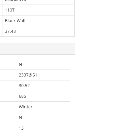
110T
Black Wall
37.48
N
2337@51
30.52
685
Winter
N
13