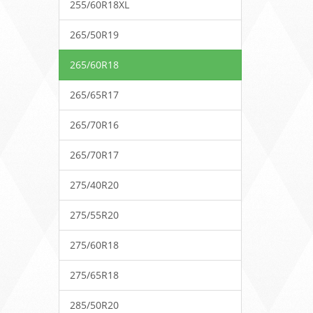
255/60R18XL
265/50R19
265/60R18
265/65R17
265/70R16
265/70R17
275/40R20
275/55R20
275/60R18
275/65R18
285/50R20