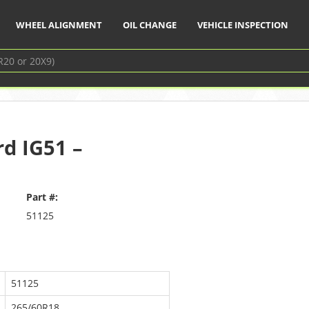
WHEEL ALIGNMENT
OIL CHANGE
VEHICLE INSPECTION
d IG51 –
Part #:
51125
51125
265/60R18