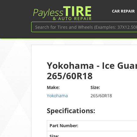
CAR REPAIR
Yokohama - Ice Guar
265/60R18
Make:
Size:
Yokohama
265/60R18
Specifications:
Part Number:
Size: