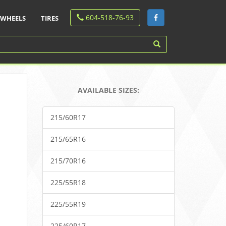
604-518-76-93
WHEELS
TIRES
AVAILABLE SIZES:
215/60R17
215/65R16
215/70R16
225/55R18
225/55R19
225/60R17