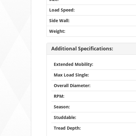
Load Speed:
Side Wall:
Weight:
Additional Specifications:
Extended Mobility:
Max Load Single:
Overall Diameter:
RPM:
Season:
Studdable:
Tread Depth: