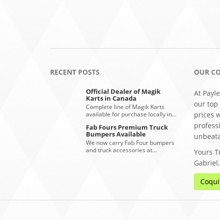
RECENT POSTS
OUR C
Official Dealer of Magik
At Payle
Karts in Canada
our top
Complete line of Magik Karts
available for purchase locally in…
prices 
profess
Fab Fours Premium Truck
Bumpers Available
unbeata
We now carry Fab Four bumpers
and truck accessories at…
Yours Tr
Gabriel
Coqui