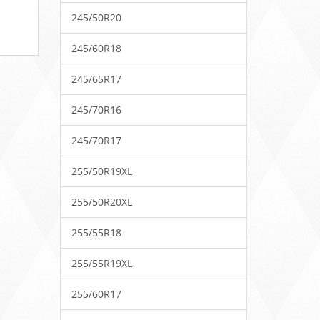
245/50R20
245/60R18
245/65R17
245/70R16
245/70R17
255/50R19XL
255/50R20XL
255/55R18
255/55R19XL
255/60R17