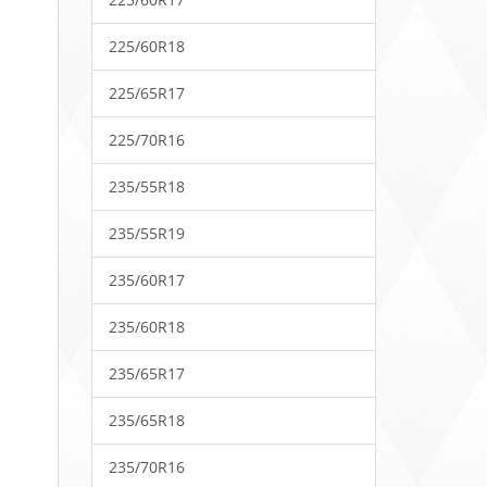
225/60R18
225/65R17
225/70R16
235/55R18
235/55R19
235/60R17
235/60R18
235/65R17
235/65R18
235/70R16