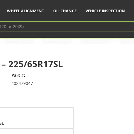
WHEEL ALIGNMENT
OIL CHANGE
VEHICLE INSPECTION
y – 225/65R17SL
Part #:
402479047
SL