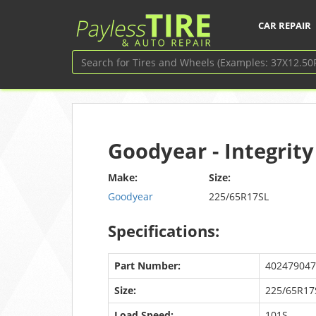
CAR REPAIR
Goodyear - Integrit
Make:
Size:
Goodyear
225/65R17SL
Specifications:
Part Number:
402479047
Size:
225/65R17
Load Speed:
101S