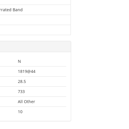
errated Band
N
1819@44
28.5
733
All Other
10