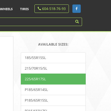
604-518-76-93
WHEELS
TIRES
AVAILABLE SIZES:
185/55R15SL
215/70R15/SL
225/65R17SL
P185/65R14SL
P185/65R15SL
P215/65R17SL