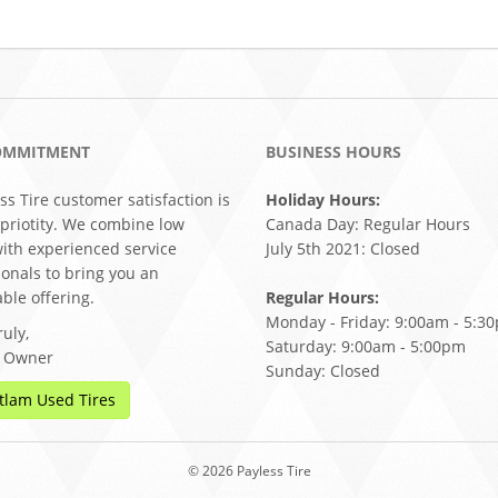
OMMITMENT
BUSINESS HOURS
ss Tire customer satisfaction is
Holiday Hours:
 priotity. We combine low
Canada Day: Regular Hours
with experienced service
July 5th 2021: Closed
ionals to bring you an
ble offering.
Regular Hours:
Monday - Friday: 9:00am - 5:3
uly,
Saturday: 9:00am - 5:00pm
, Owner
Sunday: Closed
tlam Used Tires
© 2026 Payless Tire