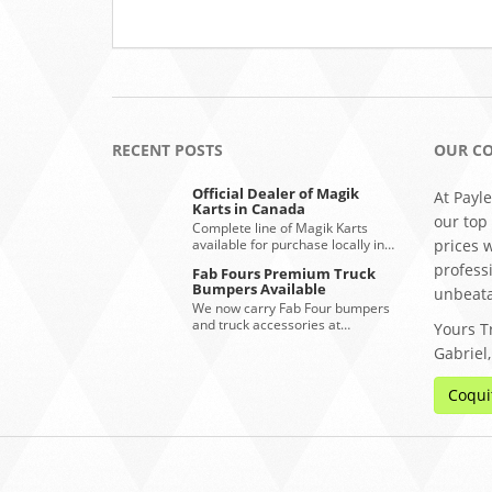
RECENT POSTS
OUR C
Official Dealer of Magik
At Payle
Karts in Canada
our top
Complete line of Magik Karts
available for purchase locally in…
prices 
profess
Fab Fours Premium Truck
Bumpers Available
unbeata
We now carry Fab Four bumpers
and truck accessories at…
Yours Tr
Gabriel
Coqui