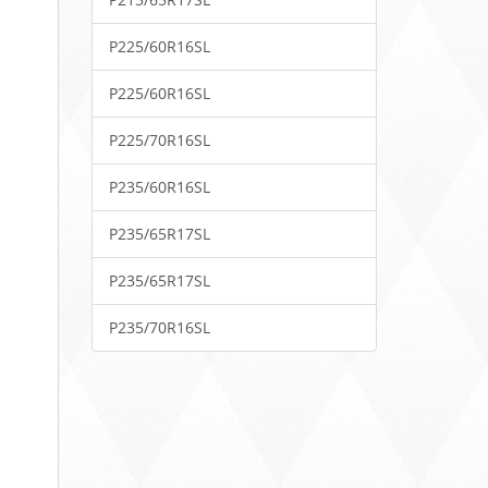
P225/60R16SL
P225/60R16SL
P225/70R16SL
P235/60R16SL
P235/65R17SL
P235/65R17SL
P235/70R16SL