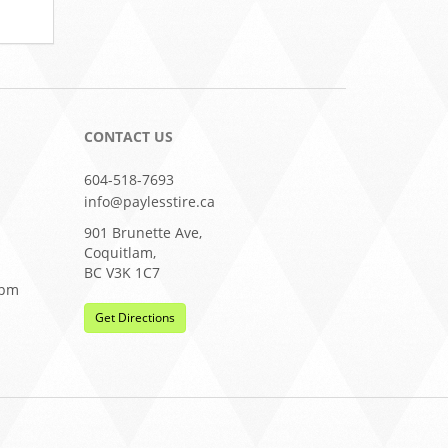
CONTACT US
604-518-7693
info@paylesstire.ca
901 Brunette Ave,
Coquitlam,
BC V3K 1C7
0pm
Get Directions