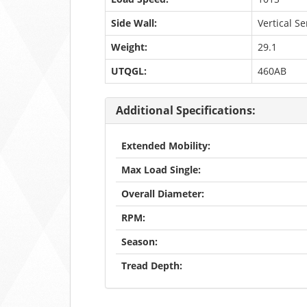
Side Wall:
Vertical S
Weight:
29.1
UTQGL:
460AB
Additional Specifications:
Extended Mobility:
Max Load Single:
Overall Diameter:
RPM:
Season:
Tread Depth: