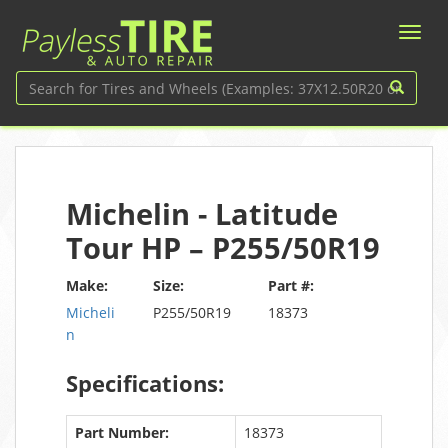
Michelin - Latitude
Tour HP – P255/50R19
Make:
Size:
Part #:
Micheli
P255/50R19
18373
n
Specifications:
Part Number:
18373