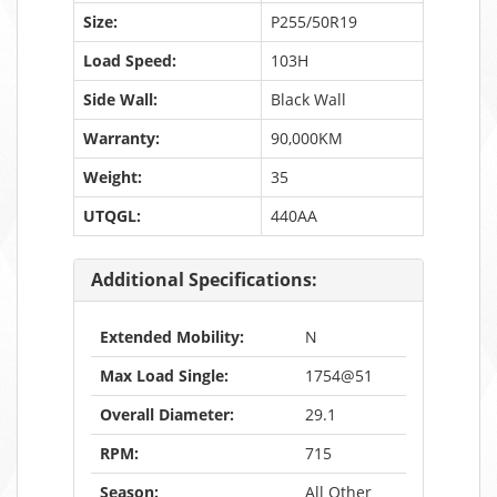
Size:
P255/50R19
Load Speed:
103H
Side Wall:
Black Wall
Warranty:
90,000KM
Weight:
35
UTQGL:
440AA
Additional Specifications:
Extended Mobility:
N
Max Load Single:
1754@51
Overall Diameter:
29.1
RPM:
715
Season:
All Other