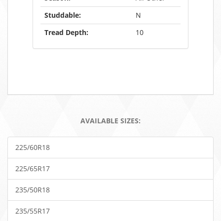
Studdable:
N
Tread Depth:
10
AVAILABLE SIZES:
225/60R18
225/65R17
235/50R18
235/55R17