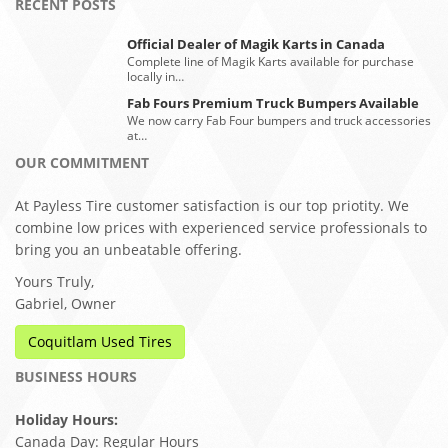
RECENT POSTS
Official Dealer of Magik Karts in Canada
Complete line of Magik Karts available for purchase
locally in…
Fab Fours Premium Truck Bumpers Available
We now carry Fab Four bumpers and truck accessories
at…
OUR COMMITMENT
At Payless Tire customer satisfaction is our top priotity. We
combine low prices with experienced service professionals to
bring you an unbeatable offering.
Yours Truly,
Gabriel, Owner
Coquitlam Used Tires
BUSINESS HOURS
Holiday Hours:
Canada Day: Regular Hours