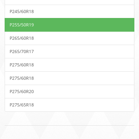
P245/60R18
P255/50R19
P265/60R18
P265/70R17
P275/60R18
P275/60R18
P275/60R20
P275/65R18