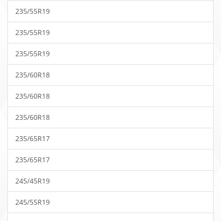
235/55R19
235/55R19
235/55R19
235/60R18
235/60R18
235/60R18
235/65R17
235/65R17
245/45R19
245/55R19