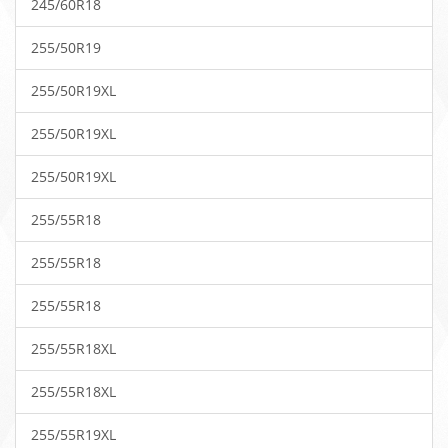
245/60R18
255/50R19
255/50R19XL
255/50R19XL
255/50R19XL
255/55R18
255/55R18
255/55R18
255/55R18XL
255/55R18XL
255/55R19XL