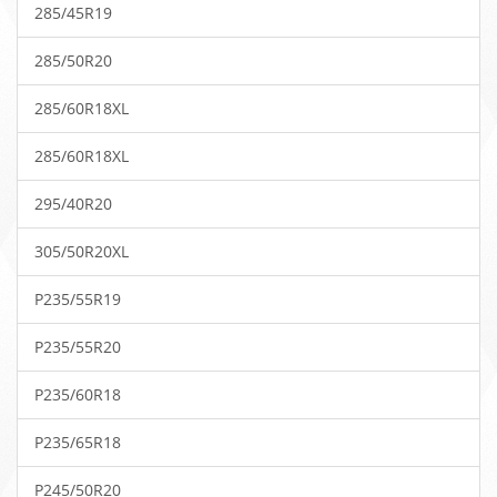
285/45R19
285/50R20
285/60R18XL
285/60R18XL
295/40R20
305/50R20XL
P235/55R19
P235/55R20
P235/60R18
P235/65R18
P245/50R20