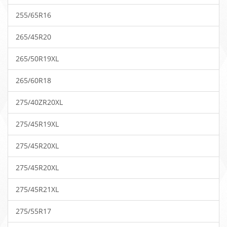
255/65R16
265/45R20
265/50R19XL
265/60R18
275/40ZR20XL
275/45R19XL
275/45R20XL
275/45R20XL
275/45R21XL
275/55R17