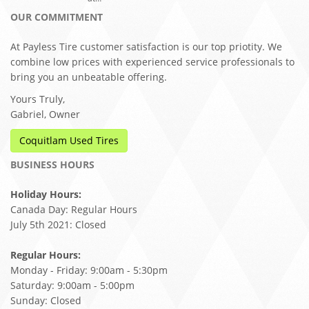
OUR COMMITMENT
At Payless Tire customer satisfaction is our top priotity. We
combine low prices with experienced service professionals to
bring you an unbeatable offering.
Yours Truly,
Gabriel, Owner
Coquitlam Used Tires
BUSINESS HOURS
Holiday Hours:
Canada Day: Regular Hours
July 5th 2021: Closed
Regular Hours:
Monday - Friday: 9:00am - 5:30pm
Saturday: 9:00am - 5:00pm
Sunday: Closed