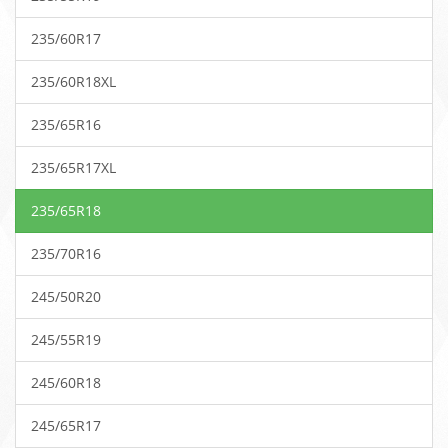
235/60R17
235/60R18XL
235/65R16
235/65R17XL
235/65R18
235/70R16
245/50R20
245/55R19
245/60R18
245/65R17