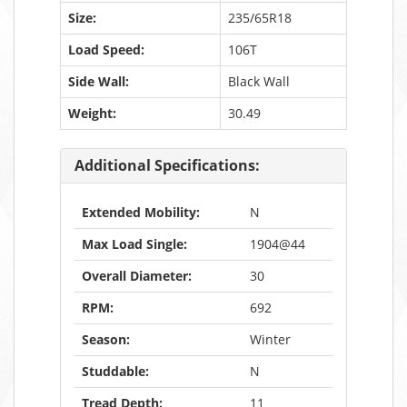
Size:
235/65R18
Load Speed:
106T
Side Wall:
Black Wall
Weight:
30.49
Additional Specifications:
Extended Mobility:
N
Max Load Single:
1904@44
Overall Diameter:
30
RPM:
692
Season:
Winter
Studdable:
N
Tread Depth:
11