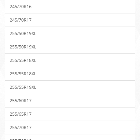
245/70R16
245/70R17
255/50R19XL
255/50R19XL
255/55R18XL
255/55R18XL
255/55R19XL
255/60R17
255/65R17
255/70R17