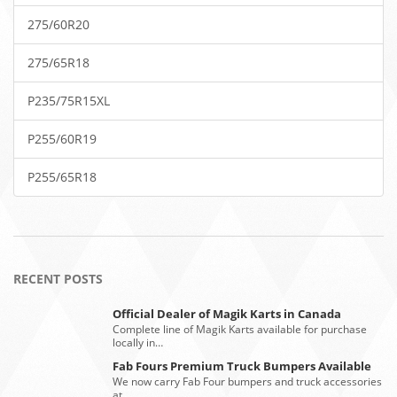
275/60R20
275/65R18
P235/75R15XL
P255/60R19
P255/65R18
RECENT POSTS
Official Dealer of Magik Karts in Canada
Complete line of Magik Karts available for purchase
locally in…
Fab Fours Premium Truck Bumpers Available
We now carry Fab Four bumpers and truck accessories
at…