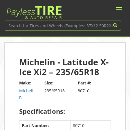
Michelin - Latitude X-
Ice Xi2 – 235/65R18
Make:
Size:
Part #:
Micheli
235/65R18
80710
n
Specifications:
Part Number:
80710