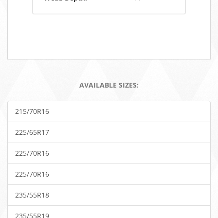
AVAILABLE SIZES:
215/70R16
225/65R17
225/70R16
225/70R16
235/55R18
235/55R19