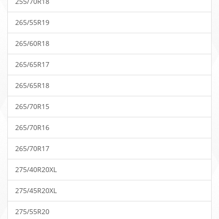
255/70R18
265/55R19
265/60R18
265/65R17
265/65R18
265/70R15
265/70R16
265/70R17
275/40R20XL
275/45R20XL
275/55R20