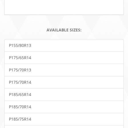
AVAILABLE SIZES:
P155/80R13
P175/65R14
P175/70R13
P175/70R14
P185/65R14
P185/70R14
P185/75R14