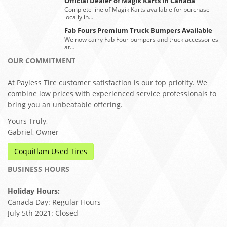
Official Dealer of Magik Karts in Canada
Complete line of Magik Karts available for purchase
locally in…
Fab Fours Premium Truck Bumpers Available
We now carry Fab Four bumpers and truck accessories
at…
OUR COMMITMENT
At Payless Tire customer satisfaction is our top priotity. We
combine low prices with experienced service professionals to
bring you an unbeatable offering.
Yours Truly,
Gabriel, Owner
Coquitlam Used Tires
BUSINESS HOURS
Holiday Hours:
Canada Day: Regular Hours
July 5th 2021: Closed