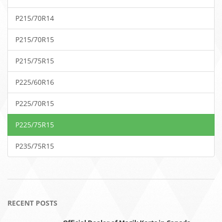
P215/70R14
P215/70R15
P215/75R15
P225/60R16
P225/70R15
P225/75R15
P235/75R15
RECENT POSTS