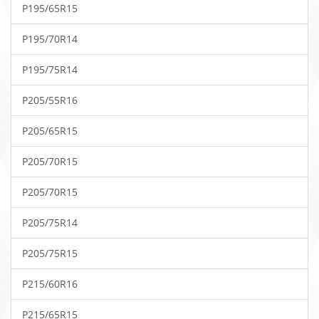
P195/65R15
P195/70R14
P195/75R14
P205/55R16
P205/65R15
P205/70R15
P205/70R15
P205/75R14
P205/75R15
P215/60R16
P215/65R15