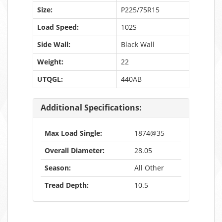
Size:
P225/75R15
Load Speed:
102S
Side Wall:
Black Wall
Weight:
22
UTQGL:
440AB
Additional Specifications:
Max Load Single:
1874@35
Overall Diameter:
28.05
Season:
All Other
Tread Depth:
10.5