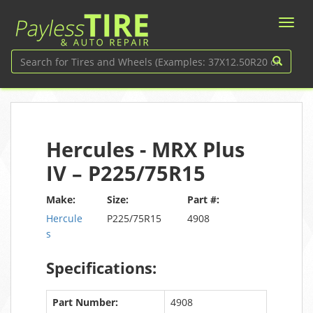
Hercules - MRX Plus
IV – P225/75R15
Make:
Size:
Part #:
Hercule
P225/75R15
4908
s
Specifications:
Part Number:
4908