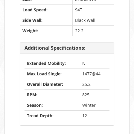
Load Speed:
94T
Side Wall:
Black Wall
Weight:
22.2
Additional Specifications:
Extended Mobility:
N
Max Load Single:
1477@44
Overall Diameter:
25.2
RPM:
825
Season:
Winter
Tread Depth:
12