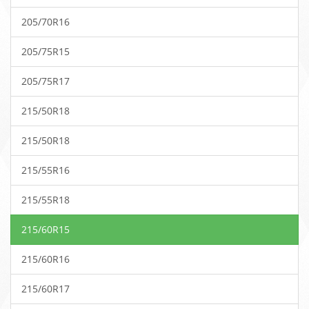
205/70R16
205/75R15
205/75R17
215/50R18
215/50R18
215/55R16
215/55R18
215/60R15
215/60R16
215/60R17