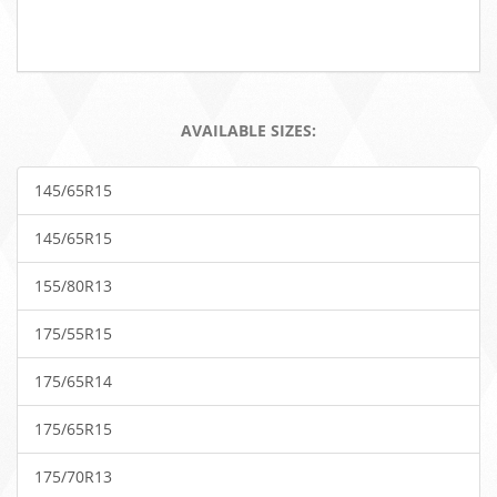
AVAILABLE SIZES:
145/65R15
145/65R15
155/80R13
175/55R15
175/65R14
175/65R15
175/70R13