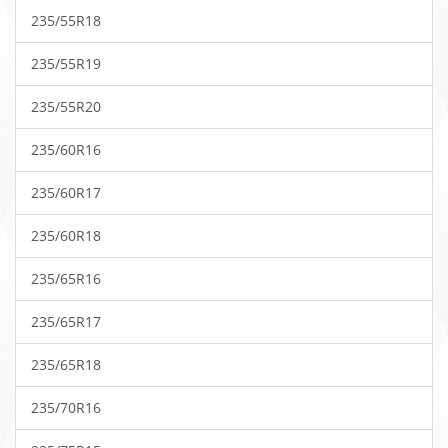
235/55R18
235/55R19
235/55R20
235/60R16
235/60R17
235/60R18
235/65R16
235/65R17
235/65R18
235/70R16