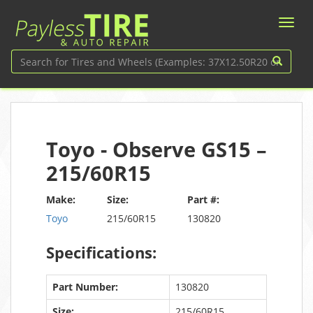
Toyo - Observe GS15 –
215/60R15
Make:
Size:
Part #:
Toyo
215/60R15
130820
Specifications:
Part Number:
130820
Size:
215/60R15