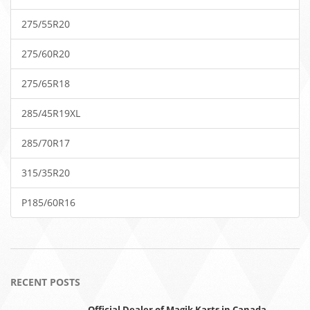
275/55R20
275/60R20
275/65R18
285/45R19XL
285/70R17
315/35R20
P185/60R16
RECENT POSTS
Official Dealer of Magik Karts in Canada