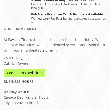
Complete line of Magik Karts available for purchase
locally in…
Fab Fours Premium Truck Bumpers Available
We now carry Fab Four bumpers and truck accessories
at…
OUR COMMITMENT
At Payless Tire customer satisfaction is our top priotity. We
combine low prices with experienced service professionals to
bring you an unbeatable offering.
Yours Truly,
Gabriel, Owner
Coquitlam Used Tires
BUSINESS HOURS
Holiday Hours:
Canada Day: Regular Hours
July 5th 2021: Closed