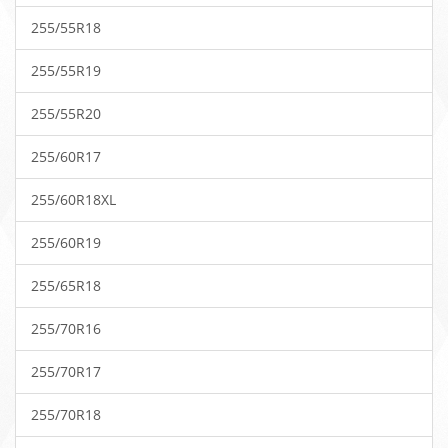
255/55R18
255/55R19
255/55R20
255/60R17
255/60R18XL
255/60R19
255/65R18
255/70R16
255/70R17
255/70R18