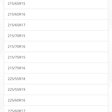
215/65R15
215/65R16
215/65R17
215/70R15
215/70R16
215/75R15
215/75R16
225/55R18
225/55R19
225/60R16
225/60R17