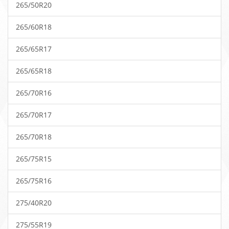
265/50R20
265/60R18
265/65R17
265/65R18
265/70R16
265/70R17
265/70R18
265/75R15
265/75R16
275/40R20
275/55R19