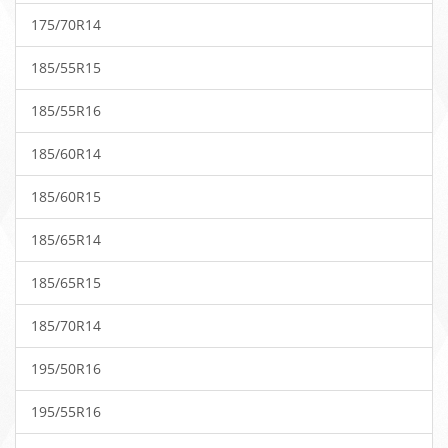
175/70R14
185/55R15
185/55R16
185/60R14
185/60R15
185/65R14
185/65R15
185/70R14
195/50R16
195/55R16