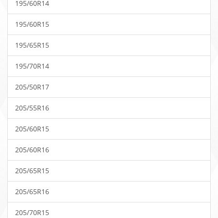
195/60R14
195/60R15
195/65R15
195/70R14
205/50R17
205/55R16
205/60R15
205/60R16
205/65R15
205/65R16
205/70R15