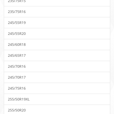
235/75R15
235/75R16
245/55R19
245/55R20
245/60R18
245/65R17
245/70R16
245/70R17
245/75R16
255/50R19XL
255/50R20