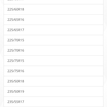
225/60R18
225/65R16
225/65R17
225/70R15
225/70R16
225/75R15
225/75R16
235/50R18
235/50R19
235/55R17