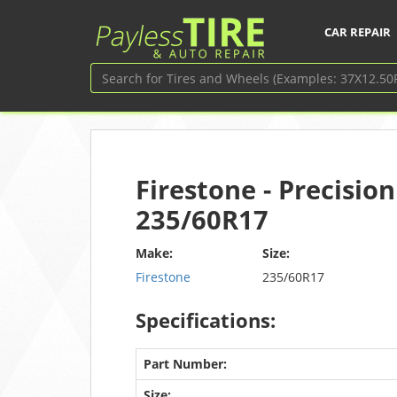
CAR REPAIR
Firestone - Precision
235/60R17
Make:
Size:
Firestone
235/60R17
Specifications:
Part Number:
Size: