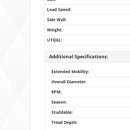
Load Speed:
Side Wall:
Weight:
UTQGL:
Additional Specifications:
Extended Mobility:
Overall Diameter:
RPM:
Season:
Studdable:
Tread Depth: