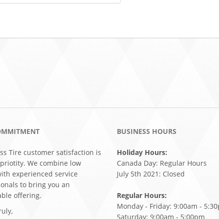
OMMITMENT
BUSINESS HOURS
ss Tire customer satisfaction is
Holiday Hours:
 priotity. We combine low
Canada Day: Regular Hours
with experienced service
July 5th 2021: Closed
ionals to bring you an
ble offering.
Regular Hours:
Monday - Friday: 9:00am - 5:3
uly,
Saturday: 9:00am - 5:00pm