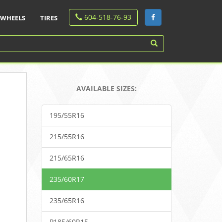
604-518-76-93
WHEELS
TIRES
AVAILABLE SIZES:
195/55R16
215/55R16
215/65R16
235/60R17
235/65R16
P185/60R15