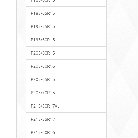
P185/65R15
P195/55R15
P195/60R15
P205/60R15
P205/60R16
P205/65R15
P205/70R15
P215/50R17XL
P215/55R17
P215/60R16