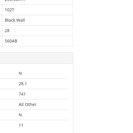
102T
Black Wall
28
560AB
N
28.1
741
All Other
N
11