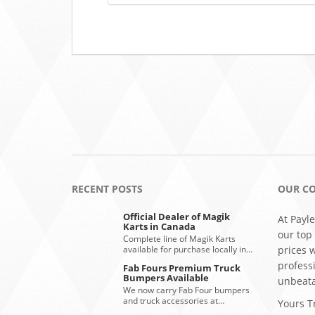
RECENT POSTS
OUR C
Official Dealer of Magik
At Payle
Karts in Canada
our top
Complete line of Magik Karts
available for purchase locally in…
prices 
profess
Fab Fours Premium Truck
Bumpers Available
unbeata
We now carry Fab Four bumpers
and truck accessories at…
Yours Tr