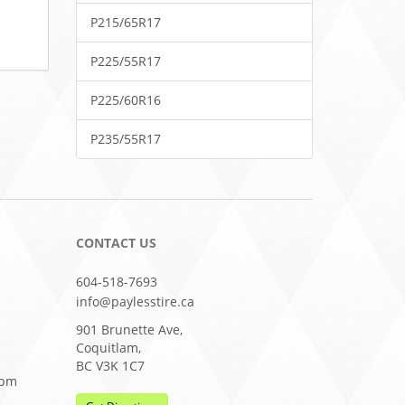
P215/65R17
P225/55R17
P225/60R16
P235/55R17
CONTACT US
604-518-7693
info@paylesstire.ca
901 Brunette Ave,
Coquitlam,
BC V3K 1C7
0pm