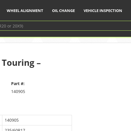
WHEEL ALIGNMENT
OIL CHANGE
VEHICLE INSPECTION
 Touring –
Part #:
140905
140905
235/60R17