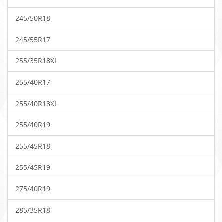
245/50R18
245/55R17
255/35R18XL
255/40R17
255/40R18XL
255/40R19
255/45R18
255/45R19
275/40R19
285/35R18