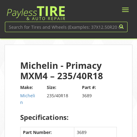
Michelin - Primacy
MXM4 – 235/40R18
Make:
Size:
Part #:
Micheli
235/40R18
3689
n
Specifications:
Part Number:
3689