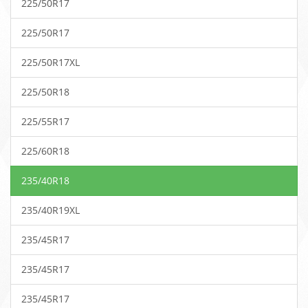
225/50R17
225/50R17
225/50R17XL
225/50R18
225/55R17
225/60R18
235/40R18
235/40R19XL
235/45R17
235/45R17
235/45R17