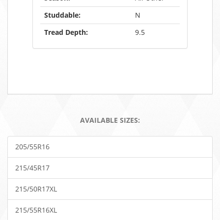
Studdable:
N
Tread Depth:
9.5
AVAILABLE SIZES:
205/55R16
215/45R17
215/50R17XL
215/55R16XL