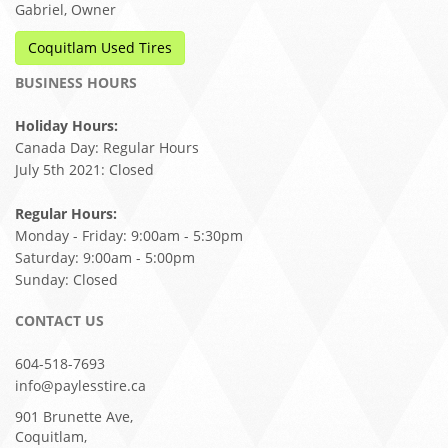
Gabriel, Owner
Coquitlam Used Tires
BUSINESS HOURS
Holiday Hours:
Canada Day: Regular Hours
July 5th 2021: Closed
Regular Hours:
Monday - Friday: 9:00am - 5:30pm
Saturday: 9:00am - 5:00pm
Sunday: Closed
CONTACT US
604-518-7693
info@paylesstire.ca
901 Brunette Ave,
Coquitlam,