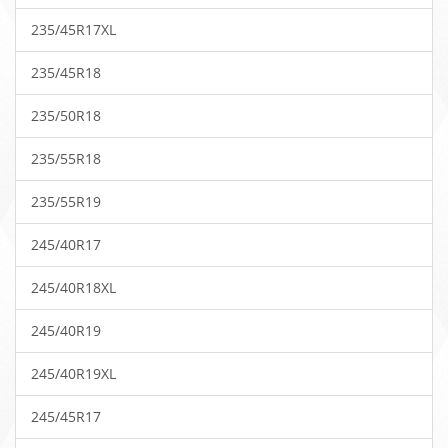
235/45R17XL
235/45R18
235/50R18
235/55R18
235/55R19
245/40R17
245/40R18XL
245/40R19
245/40R19XL
245/45R17