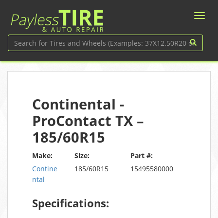
Continental -
ProContact TX –
185/60R15
Make:
Size:
Part #:
Contine
185/60R15
15495580000
ntal
Specifications: