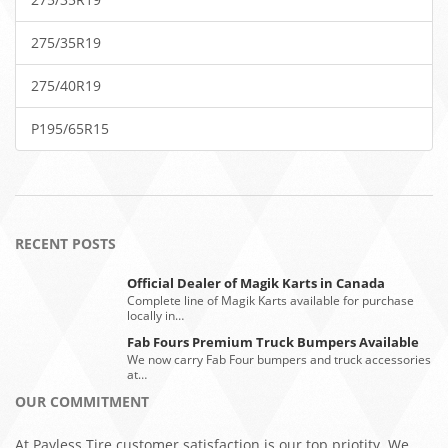
275/35R19
275/40R19
P195/65R15
RECENT POSTS
Official Dealer of Magik Karts in Canada
Complete line of Magik Karts available for purchase
locally in…
Fab Fours Premium Truck Bumpers Available
We now carry Fab Four bumpers and truck accessories
at…
OUR COMMITMENT
At Payless Tire customer satisfaction is our top priotity. We