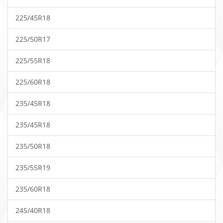
225/45R18
225/50R17
225/55R18
225/60R18
235/45R18
235/45R18
235/50R18
235/55R19
235/60R18
245/40R18