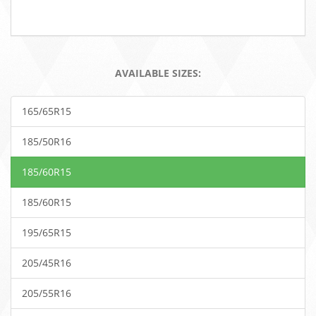
AVAILABLE SIZES:
165/65R15
185/50R16
185/60R15
185/60R15
195/65R15
205/45R16
205/55R16