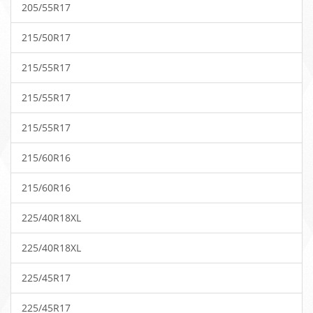
205/55R17
215/50R17
215/55R17
215/55R17
215/55R17
215/60R16
215/60R16
225/40R18XL
225/40R18XL
225/45R17
225/45R17