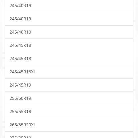
245/40R19
245/40R19
245/40R19
245/45R18
245/45R18
245/45R18XL
245/45R19
255/50R19
255/55R18
265/35R20XL
275/35R19