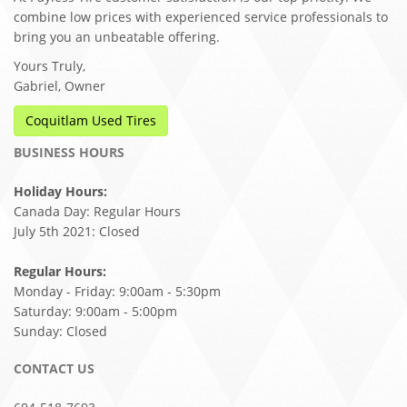
combine low prices with experienced service professionals to
bring you an unbeatable offering.
Yours Truly,
Gabriel, Owner
Coquitlam Used Tires
BUSINESS HOURS
Holiday Hours:
Canada Day: Regular Hours
July 5th 2021: Closed
Regular Hours:
Monday - Friday: 9:00am - 5:30pm
Saturday: 9:00am - 5:00pm
Sunday: Closed
CONTACT US