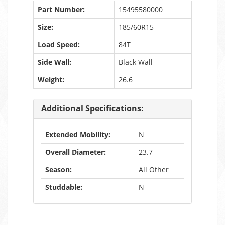
Part Number:
15495580000
Size:
185/60R15
Load Speed:
84T
Side Wall:
Black Wall
Weight:
26.6
Additional Specifications:
Extended Mobility:
N
Overall Diameter:
23.7
Season:
All Other
Studdable:
N