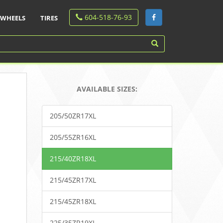
604-518-76-93
WHEELS
TIRES
AVAILABLE SIZES:
205/50ZR17XL
205/55ZR16XL
215/40ZR18XL
215/45ZR17XL
215/45ZR18XL
225/35ZR19XL