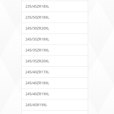
235/45ZR18XL
235/50ZR18XL
245/30ZR20XL
245/35ZR18XL
245/35ZR19XL
245/35ZR20XL
245/40ZR17XL
245/40ZR18XL
245/40ZR19XL
245/45R19XL