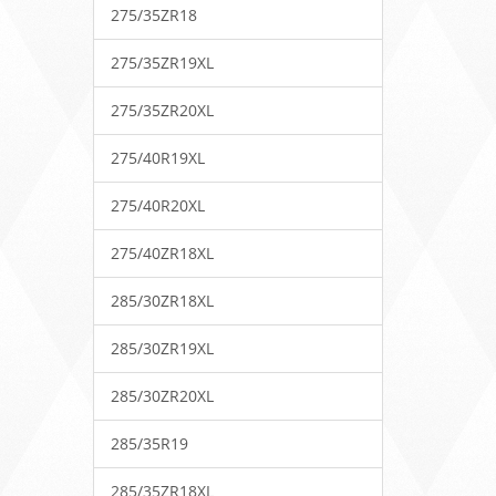
275/35ZR18
275/35ZR19XL
275/35ZR20XL
275/40R19XL
275/40R20XL
275/40ZR18XL
285/30ZR18XL
285/30ZR19XL
285/30ZR20XL
285/35R19
285/35ZR18XL