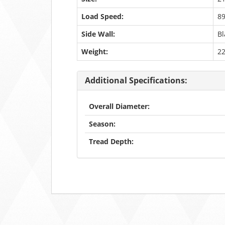
Load Speed:
8
Side Wall:
Bl
Weight:
2
Additional Specifications:
Overall Diameter:
Season:
Tread Depth: