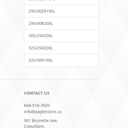
295/30ZR19XL
295/40R20XL
305/25R20XL
325/25R20XL
325/30R19XL
CONTACT US
604-518-7693
info@paylesstire.ca
901 Brunette Ave,
Coquitlam,