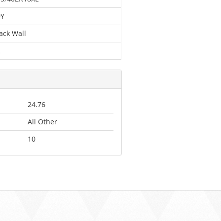
9Y
ack Wall
2
24.76
All Other
10