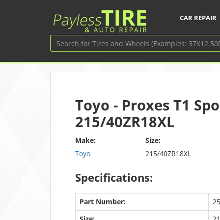
CAR REPAIR
Toyo - Proxes T1 Spo
215/40ZR18XL
Make:
Size:
Toyo
215/40ZR18XL
Specifications:
Part Number:
2
Size:
2