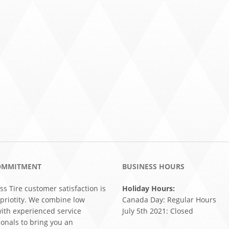
OMMITMENT
BUSINESS HOURS
ss Tire customer satisfaction is
Holiday Hours:
 priotity. We combine low
Canada Day: Regular Hours
with experienced service
July 5th 2021: Closed
ionals to bring you an