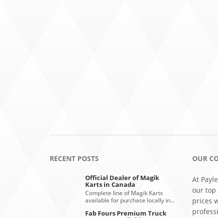
RECENT POSTS
OUR C
Official Dealer of Magik
At Payle
Karts in Canada
our top
Complete line of Magik Karts
available for purchase locally in…
prices 
profess
Fab Fours Premium Truck