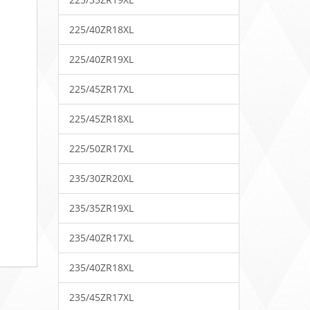
225/40ZR18XL
225/40ZR19XL
225/45ZR17XL
225/45ZR18XL
225/50ZR17XL
235/30ZR20XL
235/35ZR19XL
235/40ZR17XL
235/40ZR18XL
235/45ZR17XL