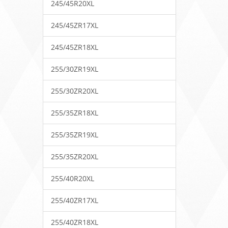
245/45R20XL
245/45ZR17XL
245/45ZR18XL
255/30ZR19XL
255/30ZR20XL
255/35ZR18XL
255/35ZR19XL
255/35ZR20XL
255/40R20XL
255/40ZR17XL
255/40ZR18XL