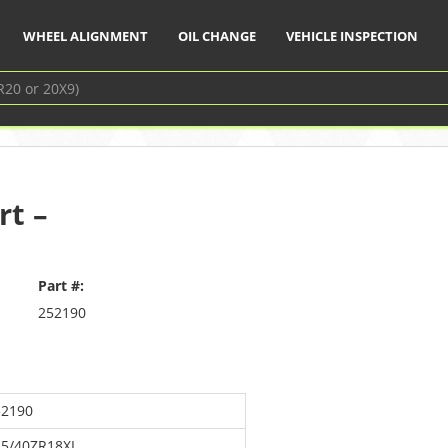
WHEEL ALIGNMENT
OIL CHANGE
VEHICLE INSPECTION
rt –
Part #:
252190
52190
15/40ZR18XL