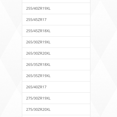
255/40ZR19XL
255/45ZR17
255/45ZR18XL
265/30ZR19XL
265/30ZR20XL
265/35ZR18XL
265/35ZR19XL
265/40ZR17
275/30ZR19XL
275/30ZR20XL