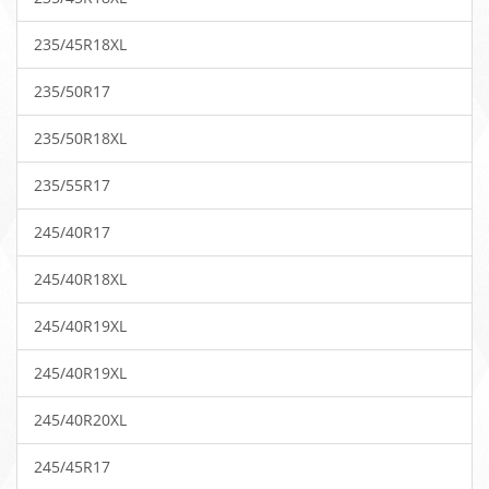
235/45R18XL
235/50R17
235/50R18XL
235/55R17
245/40R17
245/40R18XL
245/40R19XL
245/40R19XL
245/40R20XL
245/45R17