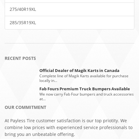
275/40R19XL
285/35R19XL
RECENT POSTS
Official Dealer of Magik Karts in Canada
Complete line of Magik Karts available for purchase
locally in…
Fab Fours Premium Truck Bumpers Available
We now carry Fab Four bumpers and truck accessories
at…
OUR COMMITMENT
At Payless Tire customer satisfaction is our top priotity. We
combine low prices with experienced service professionals to
bring you an unbeatable offering.