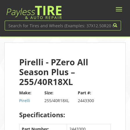
Pirelli - PZero All
Season Plus –
255/40R18XL
Make:
Size:
Part #:
Pirelli
255/40R18XL
2443300
Specifications:
Part Number:
2443300