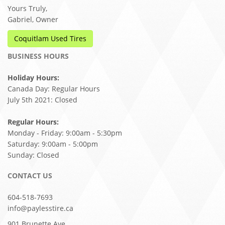
Yours Truly,
Gabriel, Owner
Coquitlam Used Tires
BUSINESS HOURS
Holiday Hours:
Canada Day: Regular Hours
July 5th 2021: Closed
Regular Hours:
Monday - Friday: 9:00am - 5:30pm
Saturday: 9:00am - 5:00pm
Sunday: Closed
CONTACT US
604-518-7693
info@paylesstire.ca
901 Brunette Ave,