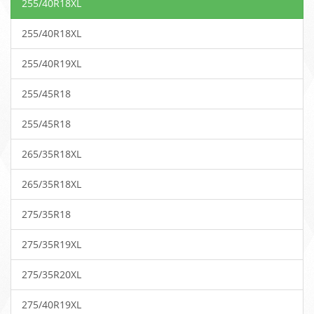
255/40R18XL
255/40R18XL
255/40R19XL
255/45R18
255/45R18
265/35R18XL
265/35R18XL
275/35R18
275/35R19XL
275/35R20XL
275/40R19XL