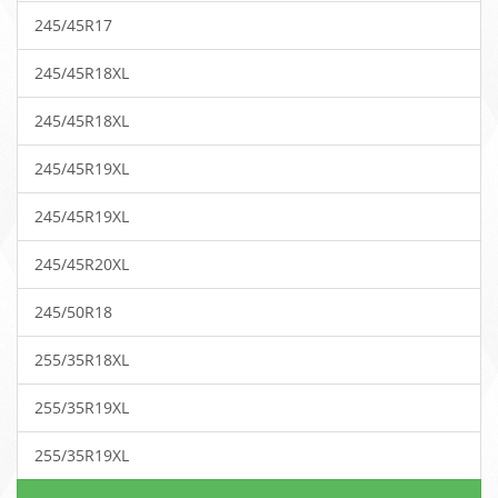
245/45R17
245/45R18XL
245/45R18XL
245/45R19XL
245/45R19XL
245/45R20XL
245/50R18
255/35R18XL
255/35R19XL
255/35R19XL