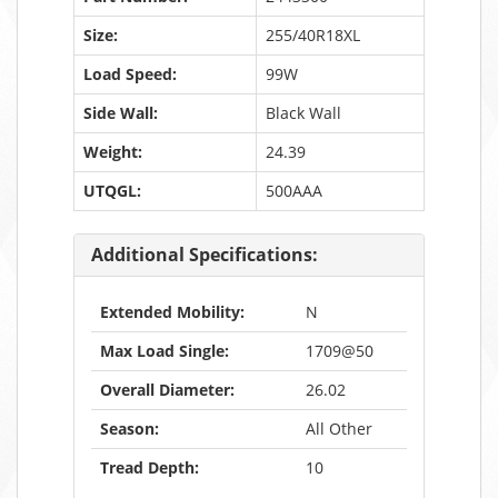
Size:
255/40R18XL
Load Speed:
99W
Side Wall:
Black Wall
Weight:
24.39
UTQGL:
500AAA
Additional Specifications:
Extended Mobility:
N
Max Load Single:
1709@50
Overall Diameter:
26.02
Season:
All Other
Tread Depth:
10