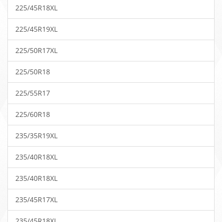
225/45R18XL
225/45R19XL
225/50R17XL
225/50R18
225/55R17
225/60R18
235/35R19XL
235/40R18XL
235/40R18XL
235/45R17XL
235/45R18XL