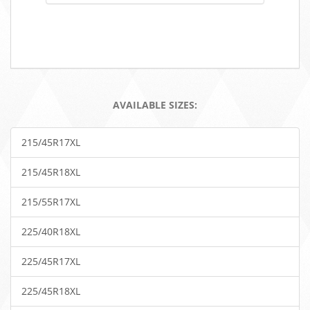
AVAILABLE SIZES:
215/45R17XL
215/45R18XL
215/55R17XL
225/40R18XL
225/45R17XL
225/45R18XL