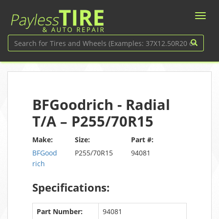
BFGoodrich - Radial
T/A – P255/70R15
Make:
Size:
Part #:
BFGood
P255/70R15
94081
rich
Specifications:
Part Number:
94081