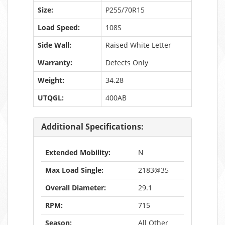
Size:
P255/70R15
Load Speed:
108S
Side Wall:
Raised White Letter
Warranty:
Defects Only
Weight:
34.28
UTQGL:
400AB
Additional Specifications:
Extended Mobility:
N
Max Load Single:
2183@35
Overall Diameter:
29.1
RPM:
715
Season:
All Other