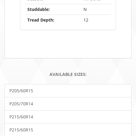
Studdable:
N
Tread Depth:
12
AVAILABLE SIZES:
P205/60R15
P205/70R14
P215/60R14
P215/60R15