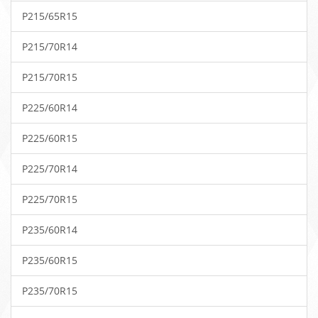
P215/65R15
P215/70R14
P215/70R15
P225/60R14
P225/60R15
P225/70R14
P225/70R15
P235/60R14
P235/60R15
P235/70R15