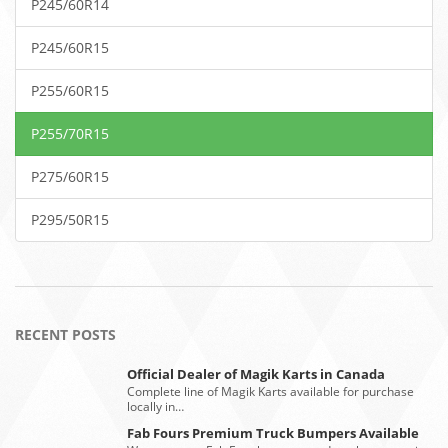
P245/60R14
P245/60R15
P255/60R15
P255/70R15
P275/60R15
P295/50R15
RECENT POSTS
Official Dealer of Magik Karts in Canada
Complete line of Magik Karts available for purchase
locally in…
Fab Fours Premium Truck Bumpers Available