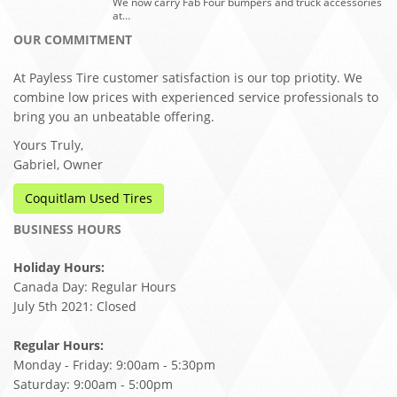
We now carry Fab Four bumpers and truck accessories
at…
OUR COMMITMENT
At Payless Tire customer satisfaction is our top priotity. We
combine low prices with experienced service professionals to
bring you an unbeatable offering.
Yours Truly,
Gabriel, Owner
Coquitlam Used Tires
BUSINESS HOURS
Holiday Hours:
Canada Day: Regular Hours
July 5th 2021: Closed
Regular Hours:
Monday - Friday: 9:00am - 5:30pm
Saturday: 9:00am - 5:00pm