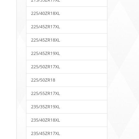
225/40ZR18XL
225/45ZR17XL
225/45ZR18XL
225/45ZR19XL
225/50ZR17XL
225/50ZR18
225/55ZR17XL
235/35ZR19XL
235/40ZR18XL
235/45ZR17XL