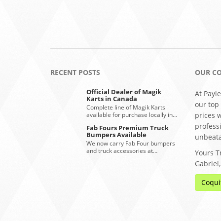
RECENT POSTS
OUR C
Official Dealer of Magik
At Payle
Karts in Canada
our top
Complete line of Magik Karts
available for purchase locally in…
prices 
profess
Fab Fours Premium Truck
Bumpers Available
unbeata
We now carry Fab Four bumpers
and truck accessories at…
Yours Tr
Gabriel
Coqui