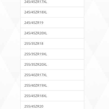
245/45ZR17XL
245/45ZR18XL
245/45ZR19
245/45ZR20XL
255/35ZR18
255/35ZR19XL
255/35ZR20XL
255/40ZR17XL
255/40ZR19XL
255/45ZR18XL
255/45ZR20