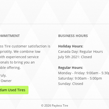
OMMITMENT
BUSINESS HOURS
ss Tire customer satisfaction is
Holiday Hours:
 priotity. We combine low
Canada Day: Regular Hours
with experienced service
July 5th 2021: Closed
ionals to bring you an
ble offering.
Regular Hours:
Monday - Friday: 9:00am - 5:3
uly,
Saturday: 9:00am - 5:00pm
, Owner
Sunday: Closed
tlam Used Tires
© 2026 Payless Tire