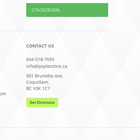
275/35ZR20XL
CONTACT US
604-518-7693
info@paylesstire.ca
901 Brunette Ave,
Coquitlam,
BC V3K 1C7
0pm
Get Directions