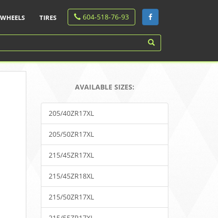
604-518-76-93
WHEELS
TIRES
AVAILABLE SIZES:
205/40ZR17XL
205/50ZR17XL
215/45ZR17XL
215/45ZR18XL
215/50ZR17XL
215/55ZR17XL