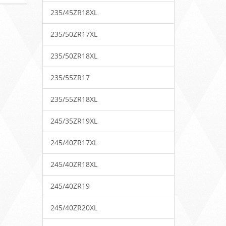
235/45ZR18XL
235/50ZR17XL
235/50ZR18XL
235/55ZR17
235/55ZR18XL
245/35ZR19XL
245/40ZR17XL
245/40ZR18XL
245/40ZR19
245/40ZR20XL