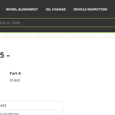
WHEEL ALIGNMENT
OIL CHANGE
VEHICLE INSPECTION
5 –
Part #:
91443
1443
75/35ZR20XL