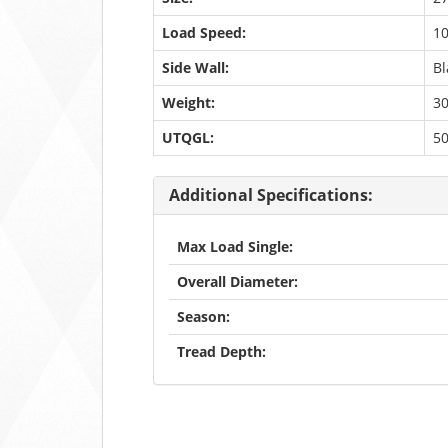
Load Speed:
1
Side Wall:
Bl
Weight:
30
UTQGL:
5
Additional Specifications:
Max Load Single:
Overall Diameter:
Season:
Tread Depth: