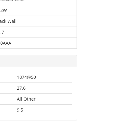
02W
ack Wall
.7
00AAA
1874@50
27.6
All Other
9.5