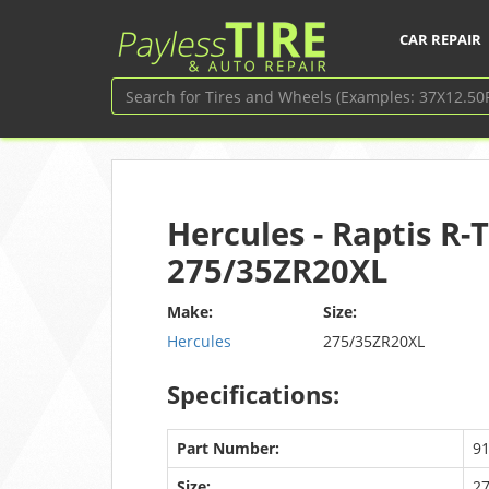
CAR REPAIR
Hercules - Raptis R-T
275/35ZR20XL
Make:
Size:
Hercules
275/35ZR20XL
Specifications:
Part Number:
9
Size:
2