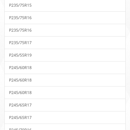
P235/75R15
P235/75R16
P235/75R16
P235/75R17
P245/55R19
P245/60R18
P245/60R18
P245/60R18
P245/65R17
P245/65R17
P245/70R16