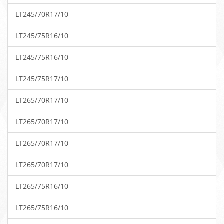
LT245/70R17/10
LT245/75R16/10
LT245/75R16/10
LT245/75R17/10
LT265/70R17/10
LT265/70R17/10
LT265/70R17/10
LT265/70R17/10
LT265/75R16/10
LT265/75R16/10