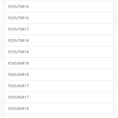
P255/70R16
P255/70R16
P255/70R17
P255/70R18
P255/70R18
P265/60R18
P265/60R18
P265/65R17
P265/65R17
P265/65R18