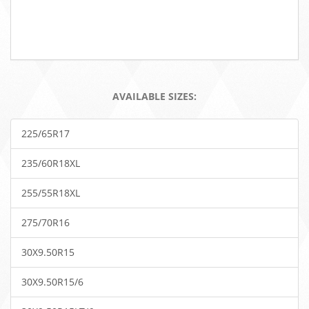
AVAILABLE SIZES:
225/65R17
235/60R18XL
255/55R18XL
275/70R16
30X9.50R15
30X9.50R15/6