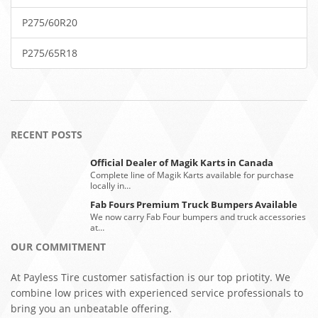
P275/60R20
P275/65R18
RECENT POSTS
Official Dealer of Magik Karts in Canada
Complete line of Magik Karts available for purchase
locally in…
Fab Fours Premium Truck Bumpers Available
We now carry Fab Four bumpers and truck accessories
at…
OUR COMMITMENT
At Payless Tire customer satisfaction is our top priotity. We
combine low prices with experienced service professionals to
bring you an unbeatable offering.