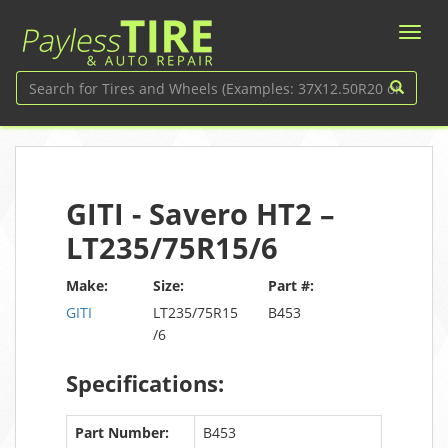
GITI - Savero HT2 –
LT235/75R15/6
Make:
Size:
Part #:
GITI
LT235/75R15
B453
/6
Specifications:
Part Number:
B453