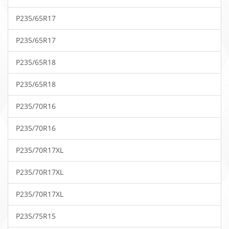
P235/65R17
P235/65R17
P235/65R18
P235/65R18
P235/70R16
P235/70R16
P235/70R17XL
P235/70R17XL
P235/70R17XL
P235/75R15