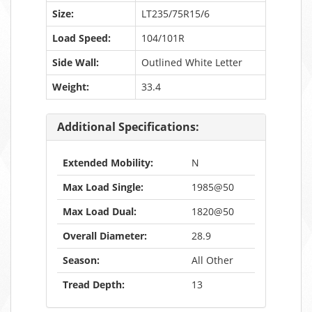
Size:
LT235/75R15/6
Load Speed:
104/101R
Side Wall:
Outlined White Letter
Weight:
33.4
Additional Specifications:
Extended Mobility:
N
Max Load Single:
1985@50
Max Load Dual:
1820@50
Overall Diameter:
28.9
Season:
All Other
Tread Depth:
13