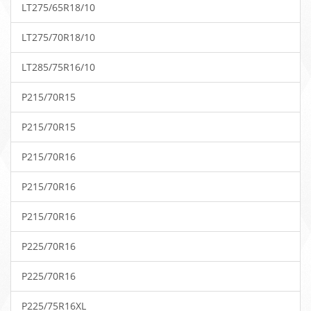
LT275/65R18/10
LT275/70R18/10
LT285/75R16/10
P215/70R15
P215/70R15
P215/70R16
P215/70R16
P215/70R16
P225/70R16
P225/70R16
P225/75R16XL