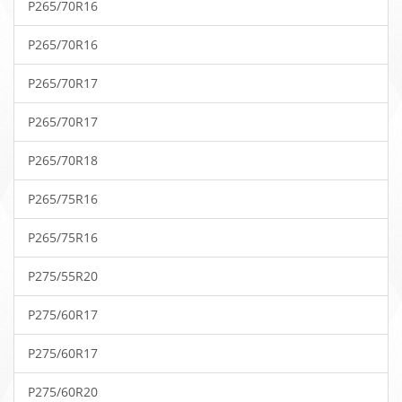
P265/70R16
P265/70R16
P265/70R17
P265/70R17
P265/70R18
P265/75R16
P265/75R16
P275/55R20
P275/60R17
P275/60R17
P275/60R20