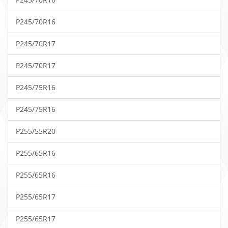
P245/70R16
P245/70R17
P245/70R17
P245/75R16
P245/75R16
P255/55R20
P255/65R16
P255/65R16
P255/65R17
P255/65R17