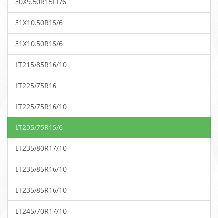
30X9.50R15LT/6
31X10.50R15/6
31X10.50R15/6
LT215/85R16/10
LT225/75R16
LT225/75R16/10
LT235/75R15/6
LT235/80R17/10
LT235/85R16/10
LT235/85R16/10
LT245/70R17/10