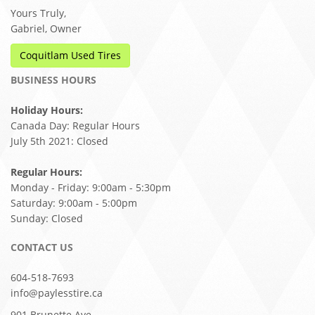
Yours Truly,
Gabriel, Owner
Coquitlam Used Tires
BUSINESS HOURS
Holiday Hours:
Canada Day: Regular Hours
July 5th 2021: Closed
Regular Hours:
Monday - Friday: 9:00am - 5:30pm
Saturday: 9:00am - 5:00pm
Sunday: Closed
CONTACT US
604-518-7693
info@paylesstire.ca
901 Brunette Ave,