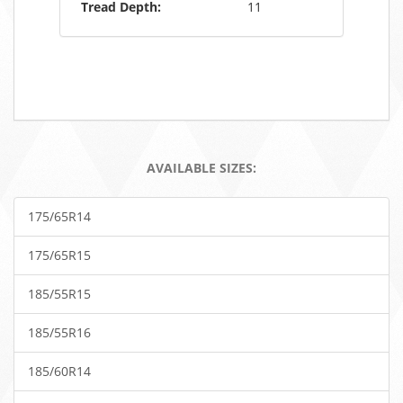
Tread Depth:
11
AVAILABLE SIZES:
175/65R14
175/65R15
185/55R15
185/55R16
185/60R14