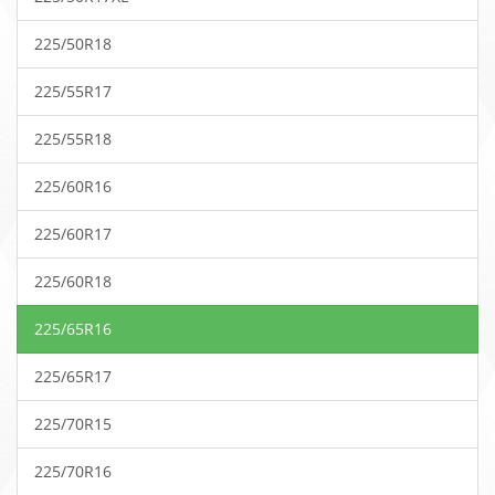
225/50R18
225/55R17
225/55R18
225/60R16
225/60R17
225/60R18
225/65R16
225/65R17
225/70R15
225/70R16