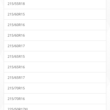
215/55R18
215/60R15
215/60R16
215/60R16
215/60R17
215/65R15
215/65R16
215/65R17
215/70R15
215/70R16
225/50R17XL