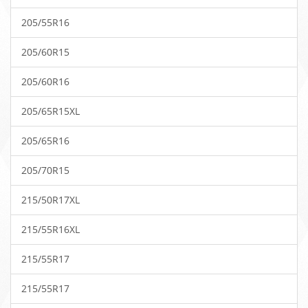
205/55R16
205/60R15
205/60R16
205/65R15XL
205/65R16
205/70R15
215/50R17XL
215/55R16XL
215/55R17
215/55R17