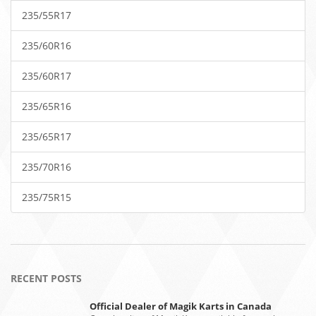
235/55R17
235/60R16
235/60R17
235/65R16
235/65R17
235/70R16
235/75R15
RECENT POSTS
Official Dealer of Magik Karts in Canada