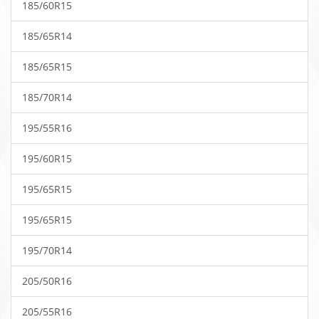
185/60R15
185/65R14
185/65R15
185/70R14
195/55R16
195/60R15
195/65R15
195/65R15
195/70R14
205/50R16
205/55R16