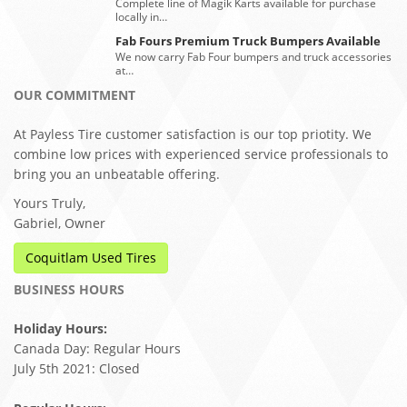
Complete line of Magik Karts available for purchase
locally in…
Fab Fours Premium Truck Bumpers Available
We now carry Fab Four bumpers and truck accessories
at…
OUR COMMITMENT
At Payless Tire customer satisfaction is our top priotity. We
combine low prices with experienced service professionals to
bring you an unbeatable offering.
Yours Truly,
Gabriel, Owner
Coquitlam Used Tires
BUSINESS HOURS
Holiday Hours:
Canada Day: Regular Hours
July 5th 2021: Closed