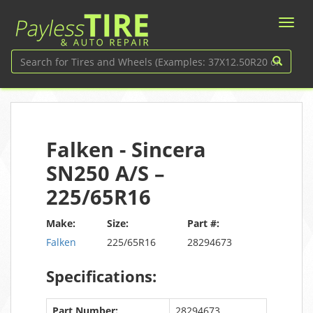
Falken - Sincera
SN250 A/S –
225/65R16
Make:
Size:
Part #:
Falken
225/65R16
28294673
Specifications:
Part Number:
28294673