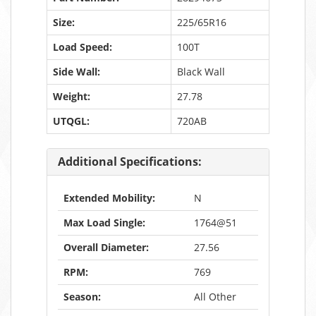
Size:
225/65R16
Load Speed:
100T
Side Wall:
Black Wall
Weight:
27.78
UTQGL:
720AB
Additional Specifications:
Extended Mobility:
N
Max Load Single:
1764@51
Overall Diameter:
27.56
RPM:
769
Season:
All Other