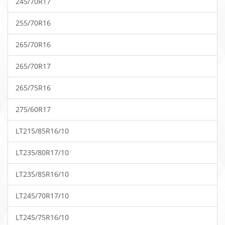
245/70R17
255/70R16
265/70R16
265/70R17
265/75R16
275/60R17
LT215/85R16/10
LT235/80R17/10
LT235/85R16/10
LT245/70R17/10
LT245/75R16/10