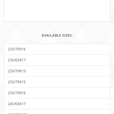
AVAILABLE SIZES:
225/75R16
235/65R17
235/70R15
235/75R15
235/75R16
245/65R17