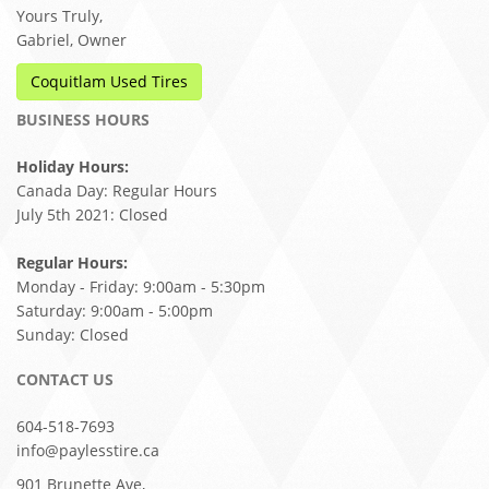
Yours Truly,
Gabriel, Owner
Coquitlam Used Tires
BUSINESS HOURS
Holiday Hours:
Canada Day: Regular Hours
July 5th 2021: Closed
Regular Hours:
Monday - Friday: 9:00am - 5:30pm
Saturday: 9:00am - 5:00pm
Sunday: Closed
CONTACT US
604-518-7693
info@paylesstire.ca
901 Brunette Ave,