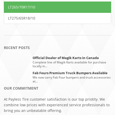
LT265/70R17/10
LT275/65R18/10
RECENT POSTS
Official Dealer of Magik Karts in Canada
Complete line of Magik Karts available for purchase
locally in…
Fab Fours Premium Truck Bumpers Available
We now carry Fab Four bumpers and truck accessories
at…
OUR COMMITMENT
At Payless Tire customer satisfaction is our top priotity. We
combine low prices with experienced service professionals to
bring you an unbeatable offering.