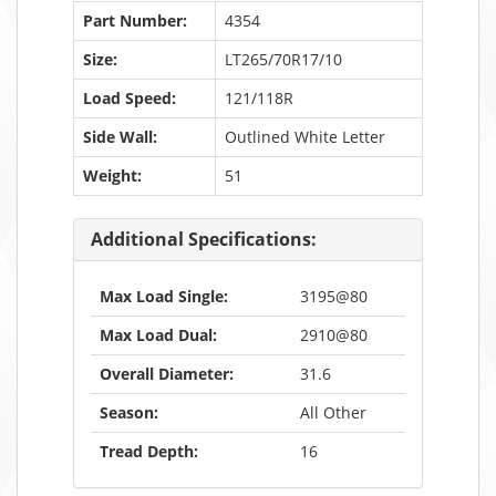
Part Number:
4354
Size:
LT265/70R17/10
Load Speed:
121/118R
Side Wall:
Outlined White Letter
Weight:
51
Additional Specifications:
Max Load Single:
3195@80
Max Load Dual:
2910@80
Overall Diameter:
31.6
Season:
All Other
Tread Depth:
16