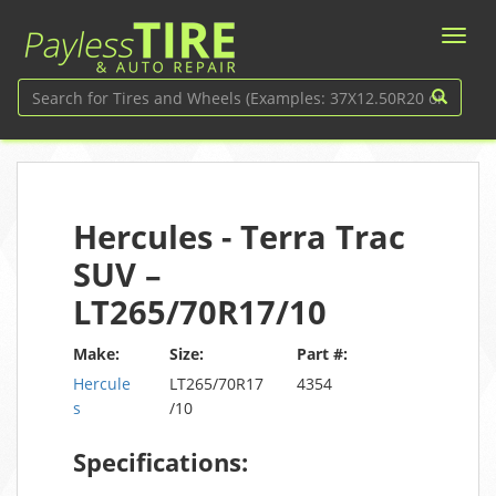
Hercules - Terra Trac
SUV –
LT265/70R17/10
Make:
Size:
Part #:
Hercule
LT265/70R17
4354
s
/10
Specifications: