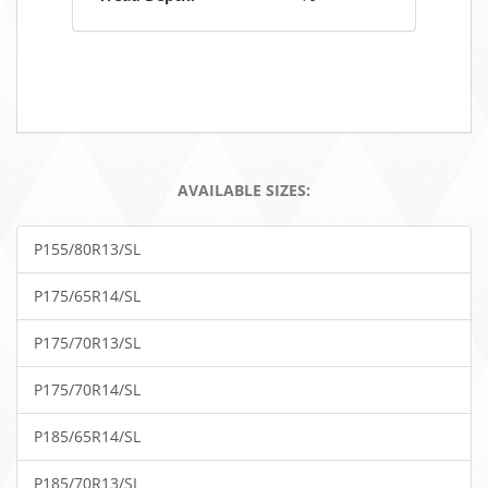
AVAILABLE SIZES:
P155/80R13/SL
P175/65R14/SL
P175/70R13/SL
P175/70R14/SL
P185/65R14/SL
P185/70R13/SL