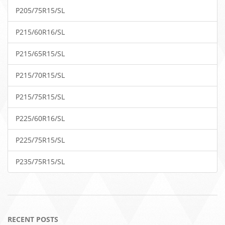
P205/75R15/SL
P215/60R16/SL
P215/65R15/SL
P215/70R15/SL
P215/75R15/SL
P225/60R16/SL
P225/75R15/SL
P235/75R15/SL
RECENT POSTS