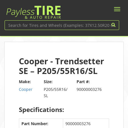
Cooper - Trendsetter
SE – P205/55R16/SL
Make:
Size:
Part #:
Cooper
P205/55R16/
90000003276
SL
Specifications:
Part Number:
90000003276