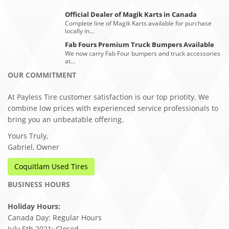
Official Dealer of Magik Karts in Canada
Complete line of Magik Karts available for purchase
locally in…
Fab Fours Premium Truck Bumpers Available
We now carry Fab Four bumpers and truck accessories
at…
OUR COMMITMENT
At Payless Tire customer satisfaction is our top priotity. We
combine low prices with experienced service professionals to
bring you an unbeatable offering.
Yours Truly,
Gabriel, Owner
Coquitlam Used Tires
BUSINESS HOURS
Holiday Hours:
Canada Day: Regular Hours
July 5th 2021: Closed