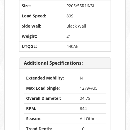
Size:
P205/55R16/SL
Load Speed:
89S
Side Wall:
Black Wall
Weight:
21
UTQGL:
440AB
Additional Specifications:
Extended Mobility:
N
Max Load Single:
1279@35
Overall Diameter:
24.75
RPM:
844
Season:
All Other
Tread Depth:
10