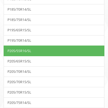
P185/70R14/SL
P185/75R14/SL
P195/65R15/SL
P195/70R14/SL
P205/55R16/SL
P205/65R15/SL
P205/70R14/SL
P205/70R15/SL
P205/70R15/SL
P205/75R14/SL