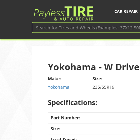
CAR REPAIR
Yokohama - W Drive
Make:
Size:
Yokohama
235/55R19
Specifications:
Part Number:
Size:
Load Speed: