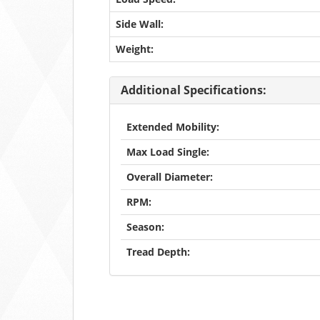
Side Wall:
Weight:
Additional Specifications:
Extended Mobility:
Max Load Single:
Overall Diameter:
RPM:
Season:
Tread Depth: