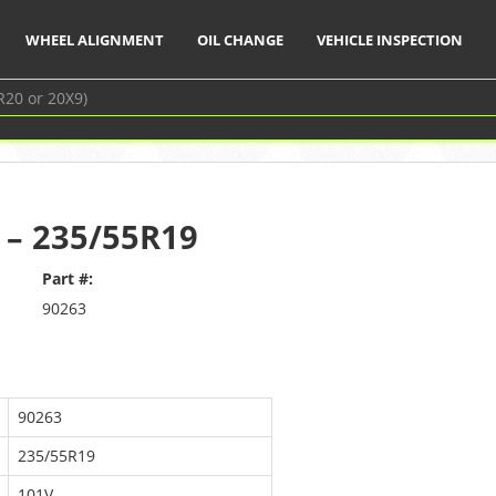
WHEEL ALIGNMENT
OIL CHANGE
VEHICLE INSPECTION
 – 235/55R19
Part #:
90263
90263
235/55R19
101V