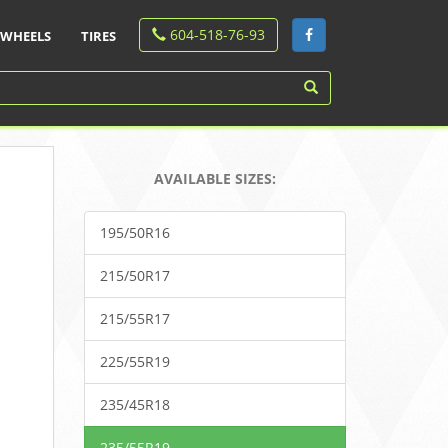
604-518-76-93
WHEELS
TIRES
AVAILABLE SIZES:
195/50R16
215/50R17
215/55R17
225/55R19
235/45R18
235/55R19