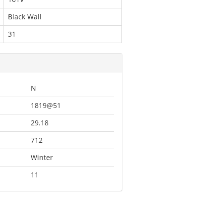
Black Wall
31
N
1819@51
29.18
712
Winter
11