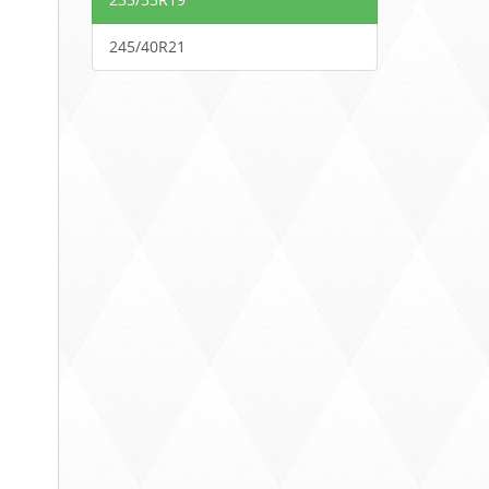
245/40R21