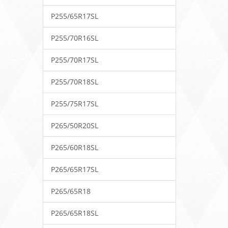
P255/65R17SL
P255/70R16SL
P255/70R17SL
P255/70R18SL
P255/75R17SL
P265/50R20SL
P265/60R18SL
P265/65R17SL
P265/65R18
P265/65R18SL