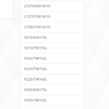
LT275/65R18/10
LT275/70R18/10
LT285/75R16/10
P215/65R17SL
P215/75R15SL
P225/70R15SL
P225/75R15SL
P225/75R16SL
P235/65R17SL
P235/70R15SL