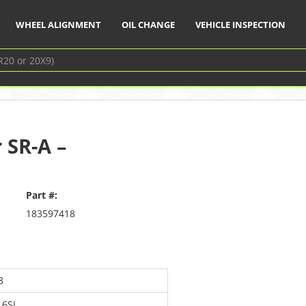
WHEEL ALIGNMENT
OIL CHANGE
VEHICLE INSPECTION
 SR-A –
Part #:
183597418
8
16SL