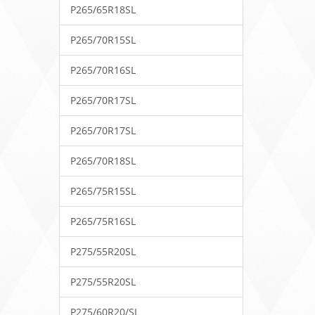
P265/65R18SL
P265/70R15SL
P265/70R16SL
P265/70R17SL
P265/70R17SL
P265/70R18SL
P265/75R15SL
P265/75R16SL
P275/55R20SL
P275/55R20SL
P275/60R20/SL