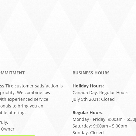
OMMITMENT
BUSINESS HOURS
ss Tire customer satisfaction is
Holiday Hours:
 priotity. We combine low
Canada Day: Regular Hours
with experienced service
July 5th 2021: Closed
ionals to bring you an
ble offering.
Regular Hours:
Monday - Friday: 9:00am - 5:3
uly,
Saturday: 9:00am - 5:00pm
, Owner
Sunday: Closed