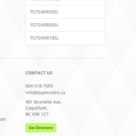
P275/60R20SL
P275/60R20SL
P275/65R18SL
CONTACT US
604-518-7693
info@paylesstire.ca
901 Brunette Ave,
Coquitlam,
BC V3K 1C7
0pm
Get Directions