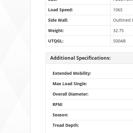
Load Speed:
106S
Side Wall:
Outlined 
Weight:
32.75
UTQGL:
500AB
Additional Specifications:
Extended Mobility:
Max Load Single:
Overall Diameter:
RPM:
Season:
Tread Depth: