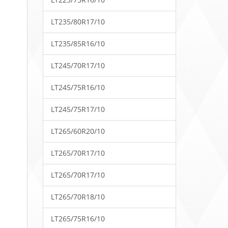
LT235/80R17/10
LT235/85R16/10
LT245/70R17/10
LT245/75R16/10
LT245/75R17/10
LT265/60R20/10
LT265/70R17/10
LT265/70R17/10
LT265/70R18/10
LT265/75R16/10