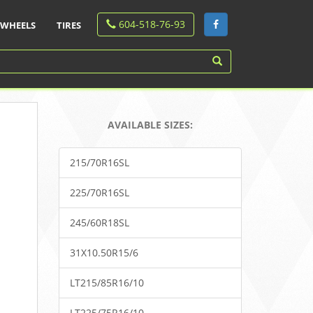
604-518-76-93
WHEELS
TIRES
AVAILABLE SIZES:
215/70R16SL
225/70R16SL
245/60R18SL
31X10.50R15/6
LT215/85R16/10
LT225/75R16/10