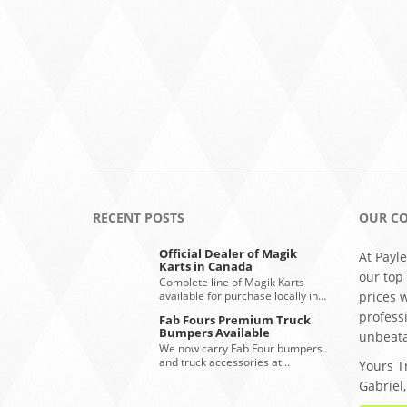
RECENT POSTS
OUR C
Official Dealer of Magik
At Payle
Karts in Canada
our top
Complete line of Magik Karts
available for purchase locally in…
prices 
profess
Fab Fours Premium Truck
Bumpers Available
unbeata
We now carry Fab Four bumpers
and truck accessories at…
Yours Tr
Gabriel