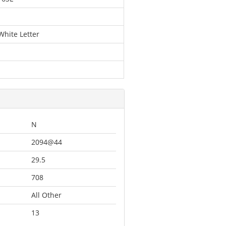
White Letter
N
2094@44
29.5
708
All Other
13