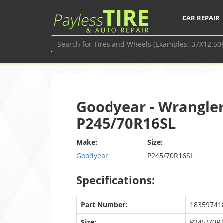
CAR REPAIR
Goodyear - Wrangler
P245/70R16SL
Make:
Size:
Goodyear
P245/70R16SL
Specifications:
Part Number:
18359741
Size:
P245/70R