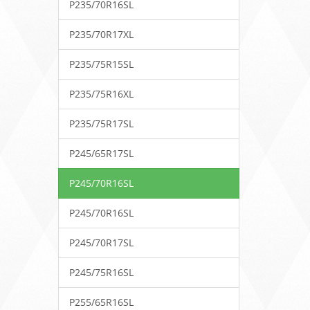
P235/70R16SL
P235/70R17XL
P235/75R15SL
P235/75R16XL
P235/75R17SL
P245/65R17SL
P245/70R16SL
P245/70R16SL
P245/70R17SL
P245/75R16SL
P255/65R16SL