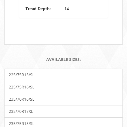
Tread Depth:
14
AVAILABLE SIZES:
225/75R15/SL
225/75R16/SL
235/70R16/SL
235/70R17XL
235/75R15/SL