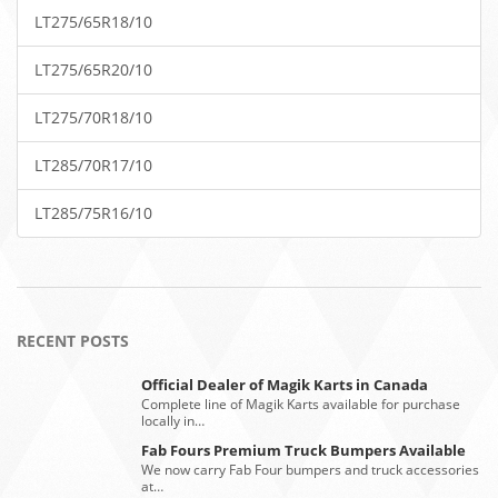
LT275/65R18/10
LT275/65R20/10
LT275/70R18/10
LT285/70R17/10
LT285/75R16/10
RECENT POSTS
Official Dealer of Magik Karts in Canada
Complete line of Magik Karts available for purchase
locally in…
Fab Fours Premium Truck Bumpers Available
We now carry Fab Four bumpers and truck accessories
at…