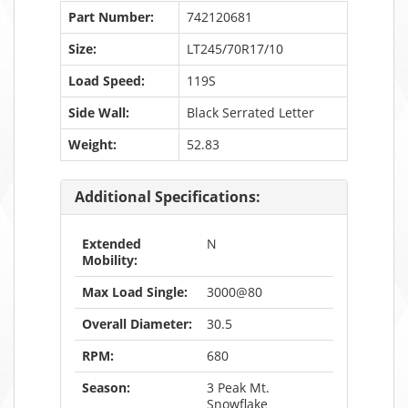
Part Number:
742120681
Size:
LT245/70R17/10
Load Speed:
119S
Side Wall:
Black Serrated Letter
Weight:
52.83
Additional Specifications:
Extended
N
Mobility:
Max Load Single:
3000@80
Overall Diameter:
30.5
RPM:
680
Season:
3 Peak Mt.
Snowflake