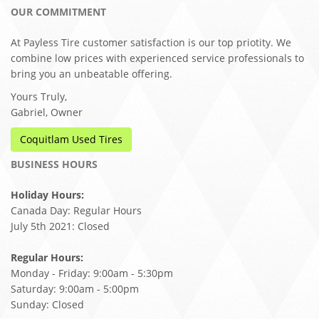
OUR COMMITMENT
At Payless Tire customer satisfaction is our top priotity. We
combine low prices with experienced service professionals to
bring you an unbeatable offering.
Yours Truly,
Gabriel, Owner
Coquitlam Used Tires
BUSINESS HOURS
Holiday Hours:
Canada Day: Regular Hours
July 5th 2021: Closed
Regular Hours:
Monday - Friday: 9:00am - 5:30pm
Saturday: 9:00am - 5:00pm
Sunday: Closed