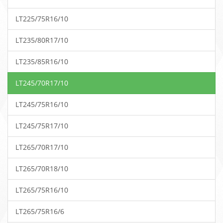
LT225/75R16/10
LT235/80R17/10
LT235/85R16/10
LT245/70R17/10
LT245/75R16/10
LT245/75R17/10
LT265/70R17/10
LT265/70R18/10
LT265/75R16/10
LT265/75R16/6