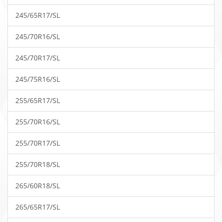
245/65R17/SL
245/70R16/SL
245/70R17/SL
245/75R16/SL
255/65R17/SL
255/70R16/SL
255/70R17/SL
255/70R18/SL
265/60R18/SL
265/65R17/SL