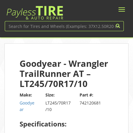
Goodyear - Wrangler
TrailRunner AT –
LT245/70R17/10
Make:
Size:
Part #:
Goodye
LT245/70R17
742120681
ar
/10
Specifications: