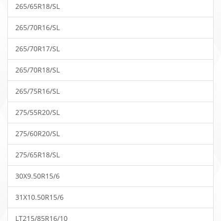
265/65R18/SL
265/70R16/SL
265/70R17/SL
265/70R18/SL
265/75R16/SL
275/55R20/SL
275/60R20/SL
275/65R18/SL
30X9.50R15/6
31X10.50R15/6
LT215/85R16/10