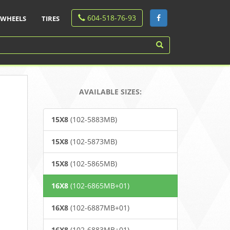
604-518-76-93
WHEELS
TIRES
AVAILABLE SIZES:
15X8
(102-5883MB)
15X8
(102-5873MB)
15X8
(102-5865MB)
16X8
(102-6865MB+01)
16X8
(102-6887MB+01)
16X8
(102-6883MB+01)