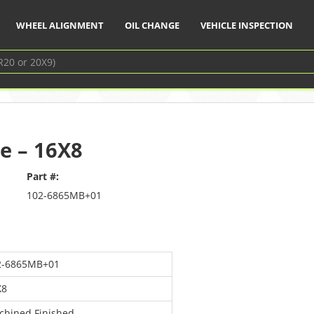
WHEEL ALIGNMENT
OIL CHANGE
VEHICLE INSPECTION
e – 16X8
Part #:
102-6865MB+01
2-6865MB+01
X8
chined Finished