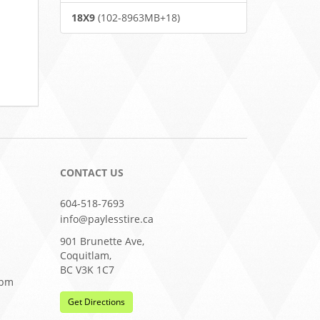
18X9
(102-8963MB+18)
CONTACT US
604-518-7693
info@paylesstire.ca
901 Brunette Ave,
Coquitlam,
BC V3K 1C7
0pm
Get Directions