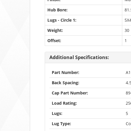
Hub Bore:
81.
Lugs - Circle 1:
5X4
Weight:
30
Offset:
1
Additional Specifications:
Part Number:
A1
Back Spacing:
4.
Cap Part Number:
89
Load Rating:
25
Lugs:
5
Lug Type:
Co