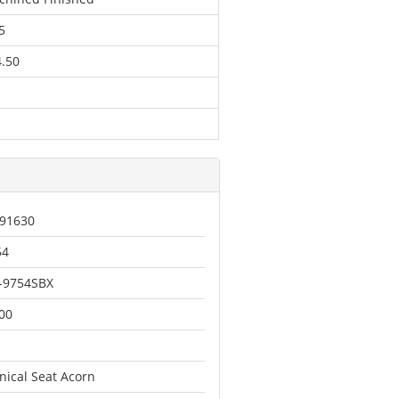
5
.50
91630
54
-9754SBX
00
nical Seat Acorn