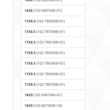
16X8
(102-6881MB+01)
17X8.5
(102-7885MB+01)
17X8.5
(102-7873MB+01)
17X8.5
(102-7881MB+01)
17X8.5
(102-7865MB+01)
17X8.5
(102-7863MB+01)
17X8.5
(102-7883MB+01)
17X8.5
(102-7887MB+01)
18X9
(102-8981MB+01)
18X9
(102-8973MB+18)