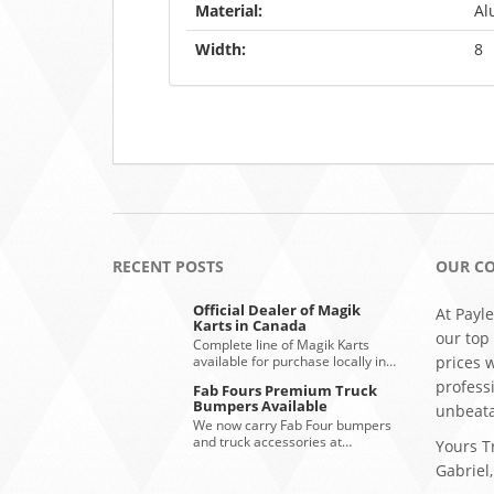
Material:
Al
Width:
8
RECENT POSTS
OUR C
Official Dealer of Magik
At Payle
Karts in Canada
our top
Complete line of Magik Karts
available for purchase locally in…
prices 
profess
Fab Fours Premium Truck
Bumpers Available
unbeata
We now carry Fab Four bumpers
and truck accessories at…
Yours Tr
Gabriel