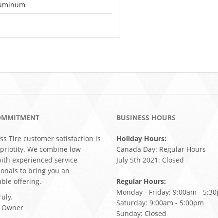
uminum
OMMITMENT
BUSINESS HOURS
ss Tire customer satisfaction is
Holiday Hours:
 priotity. We combine low
Canada Day: Regular Hours
with experienced service
July 5th 2021: Closed
ionals to bring you an
ble offering.
Regular Hours:
Monday - Friday: 9:00am - 5:3
uly,
Saturday: 9:00am - 5:00pm
, Owner
Sunday: Closed