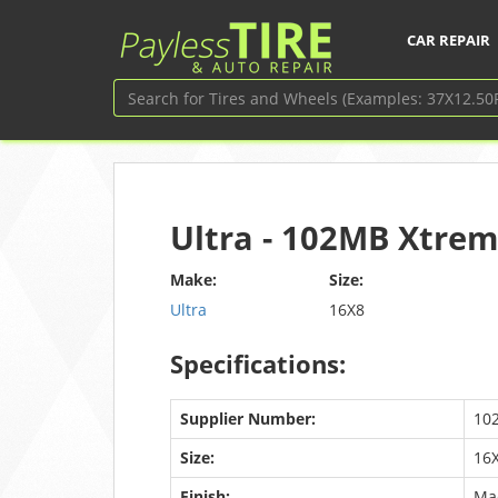
CAR REPAIR
Ultra - 102MB Xtrem
Make:
Size:
Ultra
16X8
Specifications:
Supplier Number:
10
Size:
16
Finish:
Ma