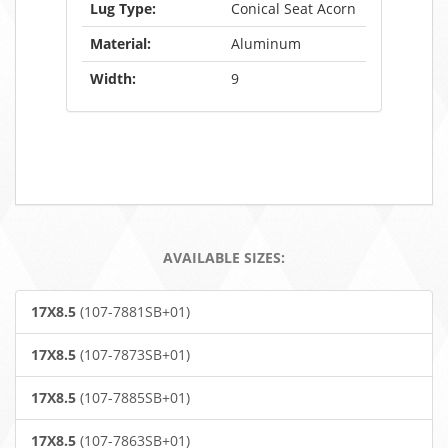
Lug Type:
Conical Seat Acorn
Material:
Aluminum
Width:
9
AVAILABLE SIZES:
17X8.5
(107-7881SB+01)
17X8.5
(107-7873SB+01)
17X8.5
(107-7885SB+01)
17X8.5
(107-7863SB+01)