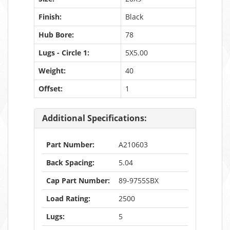
Finish:
Black
Hub Bore:
78
Lugs - Circle 1:
5X5.00
Weight:
40
Offset:
1
Additional Specifications:
Part Number:
A210603
Back Spacing:
5.04
Cap Part Number:
89-9755SBX
Load Rating:
2500
Lugs:
5