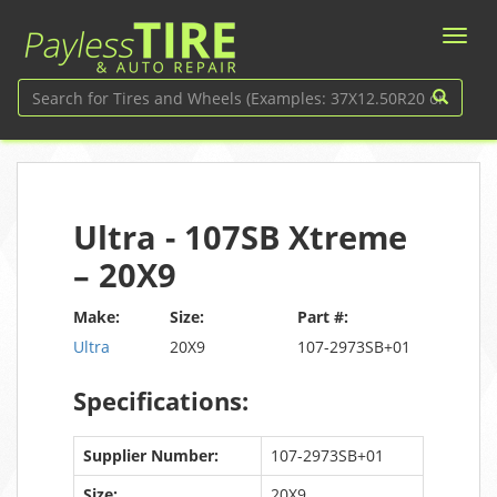
Ultra - 107SB Xtreme
– 20X9
Make:
Size:
Part #:
Ultra
20X9
107-2973SB+01
Specifications:
Supplier Number:
107-2973SB+01
Size:
20X9