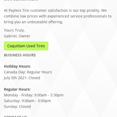
At Payless Tire customer satisfaction is our top priotity. We
combine low prices with experienced service professionals to
bring you an unbeatable offering.
Yours Truly,
Gabriel, Owner
Coquitlam Used Tires
BUSINESS HOURS
Holiday Hours:
Canada Day: Regular Hours
July 5th 2021: Closed
Regular Hours:
Monday - Friday: 9:00am - 5:30pm
Saturday: 9:00am - 5:00pm
Sunday: Closed