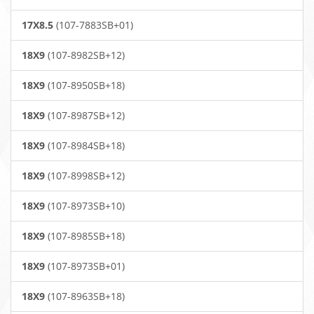
17X8.5
(107-7883SB+01)
18X9
(107-8982SB+12)
18X9
(107-8950SB+18)
18X9
(107-8987SB+12)
18X9
(107-8984SB+18)
18X9
(107-8998SB+12)
18X9
(107-8973SB+10)
18X9
(107-8985SB+18)
18X9
(107-8973SB+01)
18X9
(107-8963SB+18)