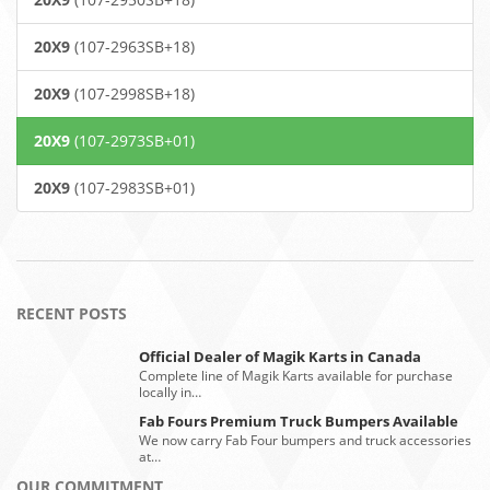
20X9
(107-2963SB+18)
20X9
(107-2998SB+18)
20X9
(107-2973SB+01)
20X9
(107-2983SB+01)
RECENT POSTS
Official Dealer of Magik Karts in Canada
Complete line of Magik Karts available for purchase
locally in…
Fab Fours Premium Truck Bumpers Available
We now carry Fab Four bumpers and truck accessories
at…
OUR COMMITMENT