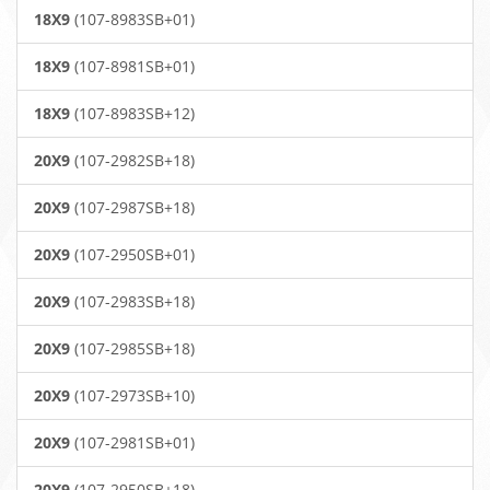
18X9
(107-8983SB+01)
18X9
(107-8981SB+01)
18X9
(107-8983SB+12)
20X9
(107-2982SB+18)
20X9
(107-2987SB+18)
20X9
(107-2950SB+01)
20X9
(107-2983SB+18)
20X9
(107-2985SB+18)
20X9
(107-2973SB+10)
20X9
(107-2981SB+01)
20X9
(107-2950SB+18)