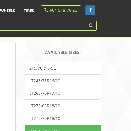
604-518-76-93
WHEELS
TIRES
AVAILABLE SIZES:
215/70R16/SL
LT245/75R16/10
LT265/70R17/10
LT275/65R18/10
LT275/70R18/10
P235/70R17/XL