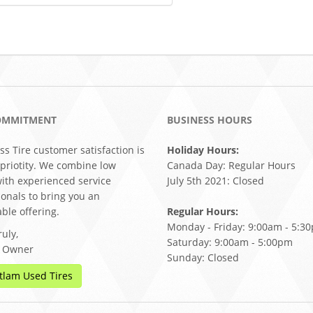
OMMITMENT
BUSINESS HOURS
ss Tire customer satisfaction is
Holiday Hours:
 priotity. We combine low
Canada Day: Regular Hours
with experienced service
July 5th 2021: Closed
ionals to bring you an
ble offering.
Regular Hours:
Monday - Friday: 9:00am - 5:3
uly,
Saturday: 9:00am - 5:00pm
, Owner
Sunday: Closed
tlam Used Tires