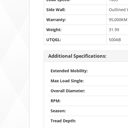
Side Wall:
Outlined 
Warranty:
95,000KM
Weight:
31.99
UTQGL:
500AB
Additional Specifications:
Extended Mobility:
Max Load Single:
Overall Diameter:
RPM:
Season:
Tread Depth: