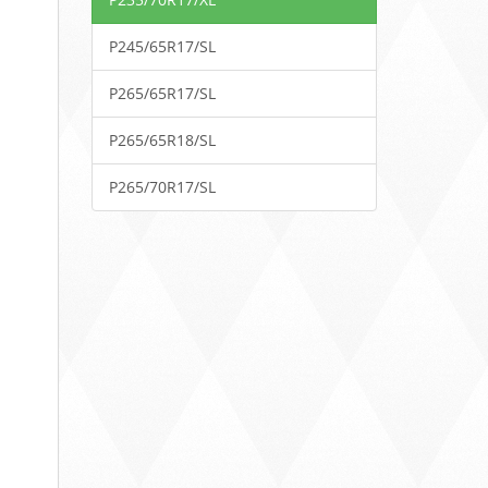
P245/65R17/SL
P265/65R17/SL
P265/65R18/SL
P265/70R17/SL