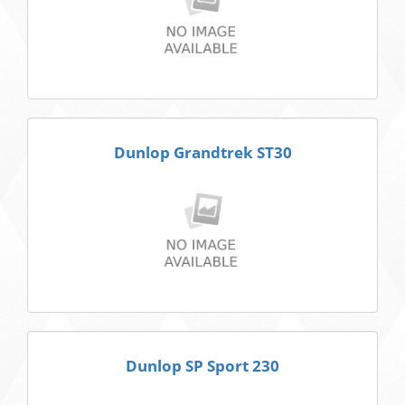
Dunlop Grandtrek ST30
Dunlop SP Sport 230