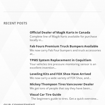
RECENT POSTS
Official Dealer of Magik Karts in Canada
Complete line of Magik Karts available for purchase
locally in…
Fab Fours Premium Truck Bumpers Available
We now carry Fab Four bumpers and truck accessories
at…
TPMS System Replacement in Coquitlam
Your vehicles tire pressure monitoring sensor is an
excellent invention…
Leveling Kits and FOX Shox Have Arrived
We now carry a wide variety of FOX Shox, and…
Mickey Thompson Tires Vancouver Dealer
We get tons of people that say they have been…
Visual Car Tire Guide
The beginners guide to tires. Get a quick overview…
OUR COMMITMENT