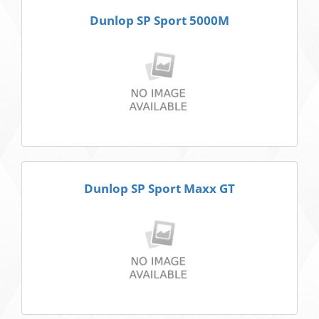
Dunlop SP Sport 5000M
Dunlop SP Sport Maxx GT