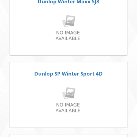
Dunlop Winter Maxx SJ8
Dunlop SP Winter Sport 4D