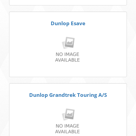
Dunlop Esave
Dunlop Grandtrek Touring A/S