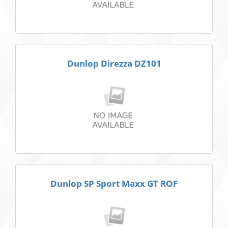
Dunlop Direzza DZ101
Dunlop SP Sport Maxx GT ROF