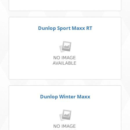
Dunlop Sport Maxx RT
Dunlop Winter Maxx