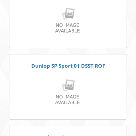
Dunlop SP Sport 01 DSST ROF