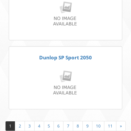
Dunlop SP Sport 2050
1
2
3
4
5
6
7
8
9
10
11
»