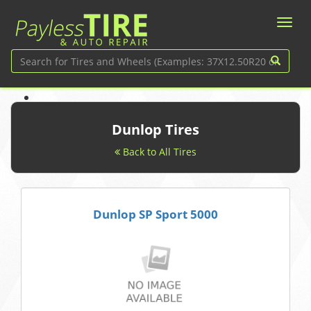
Dunlop Tires
Back to All Tires
Dunlop SP Sport 5000