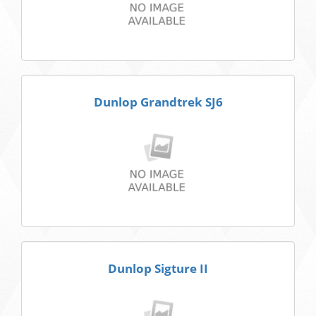
Dunlop Grandtrek SJ6
Dunlop Sigture II