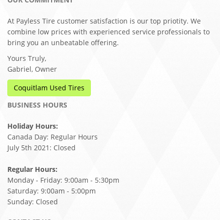
At Payless Tire customer satisfaction is our top priotity. We
combine low prices with experienced service professionals to
bring you an unbeatable offering.
Yours Truly,
Gabriel, Owner
Coquitlam Used Tires
BUSINESS HOURS
Holiday Hours:
Canada Day: Regular Hours
July 5th 2021: Closed
Regular Hours:
Monday - Friday: 9:00am - 5:30pm
Saturday: 9:00am - 5:00pm
Sunday: Closed