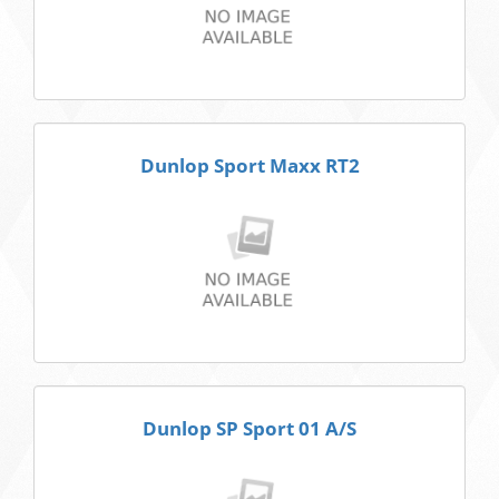
Dunlop Sport Maxx RT2
Dunlop SP Sport 01 A/S