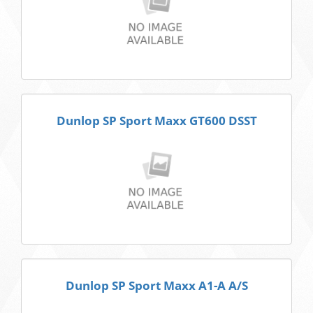
Dunlop SP Sport Maxx GT600 DSST
Dunlop SP Sport Maxx A1-A A/S