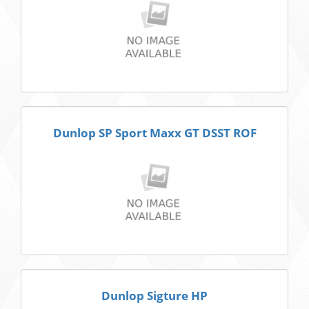
Dunlop SP Sport Maxx GT DSST ROF
Dunlop Sigture HP