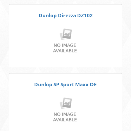
Dunlop Direzza DZ102
Dunlop SP Sport Maxx OE