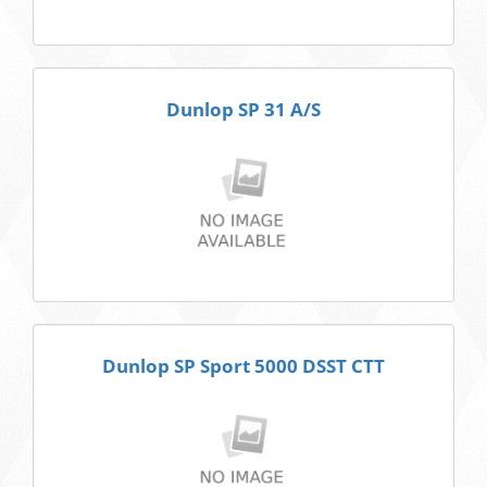
Dunlop SP 31 A/S
Dunlop SP Sport 5000 DSST CTT