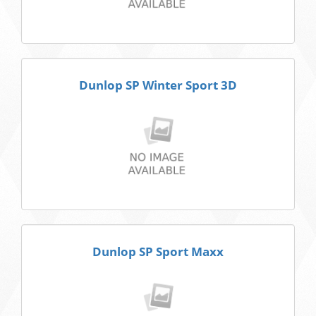
Dunlop SP Winter Sport 3D
Dunlop SP Sport Maxx