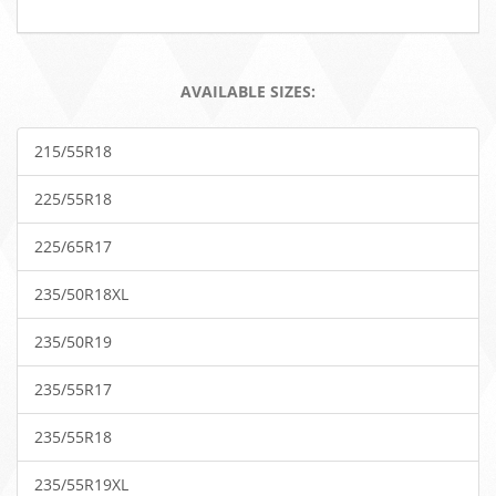
AVAILABLE SIZES:
215/55R18
225/55R18
225/65R17
235/50R18XL
235/50R19
235/55R17
235/55R18
235/55R19XL