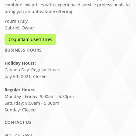
combine low prices with experienced service professionals to
bring you an unbeatable offering.
Yours Truly,
Gabriel, Owner
Coquitlam Used Tires
BUSINESS HOURS
Holiday Hours:
Canada Day: Regular Hours
July 5th 2021: Closed
Regular Hours:
Monday - Friday: 9:00am - 5:30pm
Saturday: 9:00am - 5:00pm
Sunday: Closed
CONTACT US
604-518-7693