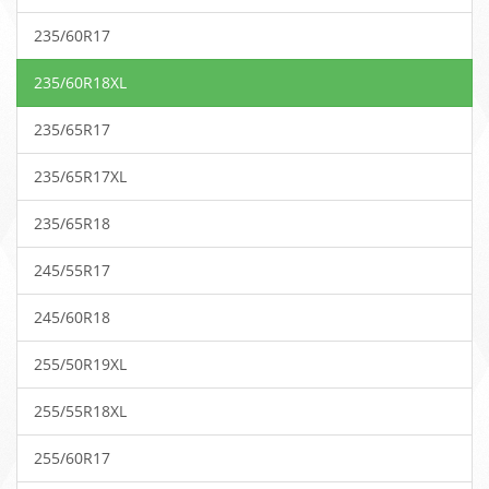
235/60R17
235/60R18XL
235/65R17
235/65R17XL
235/65R18
245/55R17
245/60R18
255/50R19XL
255/55R18XL
255/60R17