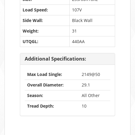
Load Speed:
107V
Side Wall:
Black Wall
Weight:
31
UTQGL:
440AA
Additional Specifications:
Max Load Single:
2149@50
Overall Diameter:
29.1
Season:
All Other
Tread Depth:
10