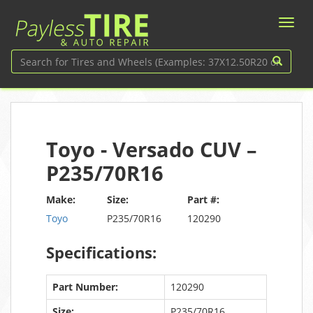
Toyo - Versado CUV –
P235/70R16
Make:
Size:
Part #:
Toyo
P235/70R16
120290
Specifications:
Part Number:
120290
Size:
P235/70R16