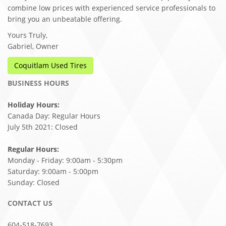
combine low prices with experienced service professionals to
bring you an unbeatable offering.
Yours Truly,
Gabriel, Owner
Coquitlam Used Tires
BUSINESS HOURS
Holiday Hours:
Canada Day: Regular Hours
July 5th 2021: Closed
Regular Hours:
Monday - Friday: 9:00am - 5:30pm
Saturday: 9:00am - 5:00pm
Sunday: Closed
CONTACT US
604-518-7693