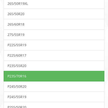
265/50R19XL
265/50R20
265/60R18
275/55R19
P225/55R19
P225/60R17
P235/55R20
P235/70R16
P245/50R20
P245/55R19
P255/50R20