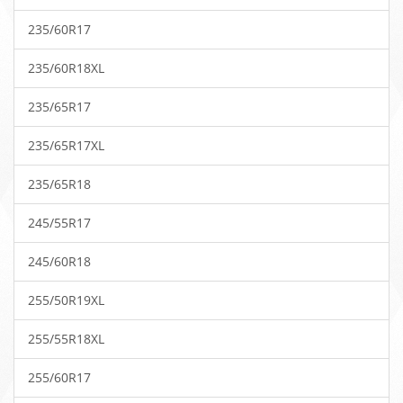
235/60R17
235/60R18XL
235/65R17
235/65R17XL
235/65R18
245/55R17
245/60R18
255/50R19XL
255/55R18XL
255/60R17