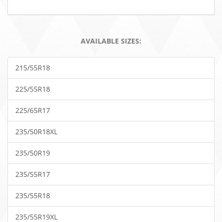
AVAILABLE SIZES:
215/55R18
225/55R18
225/65R17
235/50R18XL
235/50R19
235/55R17
235/55R18
235/55R19XL