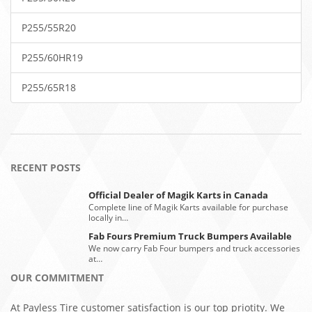
P255/55R20
P255/60HR19
P255/65R18
RECENT POSTS
Official Dealer of Magik Karts in Canada
Complete line of Magik Karts available for purchase
locally in…
Fab Fours Premium Truck Bumpers Available
We now carry Fab Four bumpers and truck accessories
at…
OUR COMMITMENT
At Payless Tire customer satisfaction is our top priotity. We