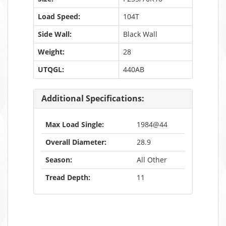
Load Speed:
104T
Side Wall:
Black Wall
Weight:
28
UTQGL:
440AB
Additional Specifications:
Max Load Single:
1984@44
Overall Diameter:
28.9
Season:
All Other
Tread Depth:
11