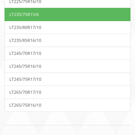
LT225/75R16/10
LT235/75R15/6
LT235/80R17/10
LT235/85R16/10
LT245/70R17/10
LT245/75R16/10
LT245/75R17/10
LT265/70R17/10
LT265/75R16/10