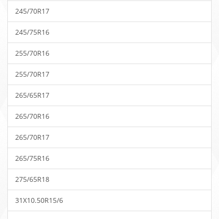
245/70R17
245/75R16
255/70R16
255/70R17
265/65R17
265/70R16
265/70R17
265/75R16
275/65R18
31X10.50R15/6