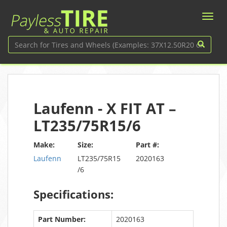
Laufenn - X FIT AT –
LT235/75R15/6
Make:
Size:
Part #:
Laufenn
LT235/75R15
2020163
/6
Specifications:
Part Number:
2020163