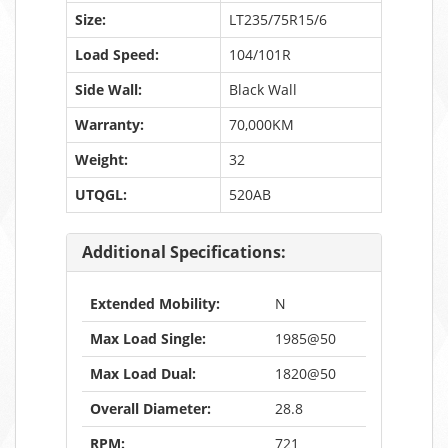
Size:
LT235/75R15/6
Load Speed:
104/101R
Side Wall:
Black Wall
Warranty:
70,000KM
Weight:
32
UTQGL:
520AB
Additional Specifications:
Extended Mobility:
N
Max Load Single:
1985@50
Max Load Dual:
1820@50
Overall Diameter:
28.8
RPM:
721