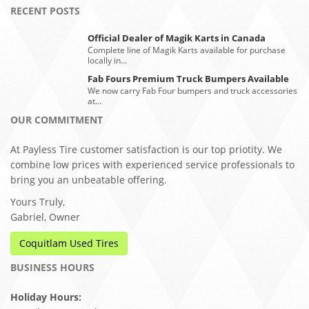
RECENT POSTS
Official Dealer of Magik Karts in Canada
Complete line of Magik Karts available for purchase
locally in…
Fab Fours Premium Truck Bumpers Available
We now carry Fab Four bumpers and truck accessories
at…
OUR COMMITMENT
At Payless Tire customer satisfaction is our top priotity. We
combine low prices with experienced service professionals to
bring you an unbeatable offering.
Yours Truly,
Gabriel, Owner
Coquitlam Used Tires
BUSINESS HOURS
Holiday Hours: