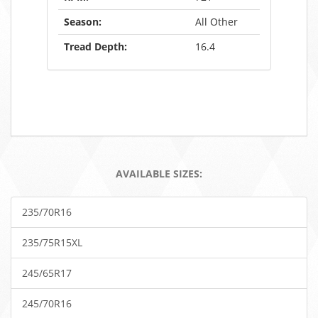
Season:
All Other
Tread Depth:
16.4
AVAILABLE SIZES:
235/70R16
235/75R15XL
245/65R17
245/70R16