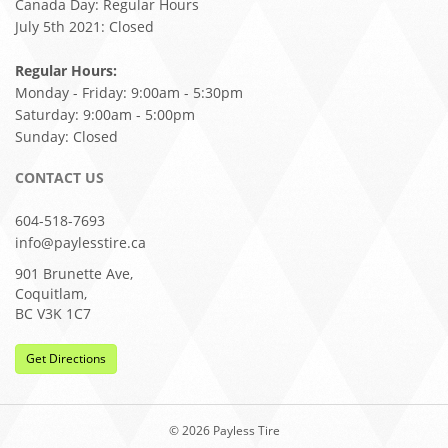
Canada Day: Regular Hours
July 5th 2021: Closed
Regular Hours:
Monday - Friday: 9:00am - 5:30pm
Saturday: 9:00am - 5:00pm
Sunday: Closed
CONTACT US
604-518-7693
info@paylesstire.ca
901 Brunette Ave,
Coquitlam,
BC V3K 1C7
Get Directions
© 2026 Payless Tire