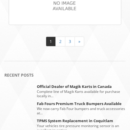
1
2
3
»
RECENT POSTS
Official Dealer of Magik Karts in Canada
Complete line of Magik Karts available for purchase
locally in…
Fab Fours Premium Truck Bumpers Available
We now carry Fab Four bumpers and truck accessories
at…
TPMS System Replacement in Coquitlam
Your vehicles tire pressure monitoring sensor is an