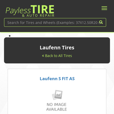
Laufenn Tires
Back to All Tires
Laufenn S FIT AS