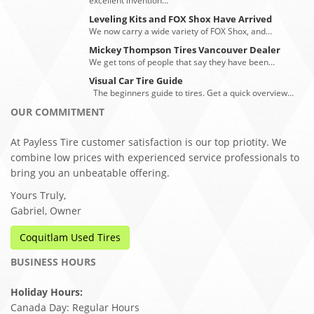
excellent invention…
Leveling Kits and FOX Shox Have Arrived
We now carry a wide variety of FOX Shox, and…
Mickey Thompson Tires Vancouver Dealer
We get tons of people that say they have been…
Visual Car Tire Guide
The beginners guide to tires. Get a quick overview…
OUR COMMITMENT
At Payless Tire customer satisfaction is our top priotity. We
combine low prices with experienced service professionals to
bring you an unbeatable offering.
Yours Truly,
Gabriel, Owner
Coquitlam Used Tires
BUSINESS HOURS
Holiday Hours:
Canada Day: Regular Hours