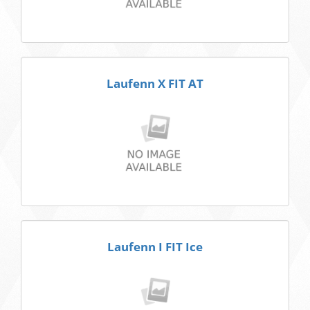
Laufenn X FIT AT
Laufenn I FIT Ice