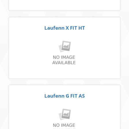
Laufenn X FIT HT
Laufenn G FIT AS