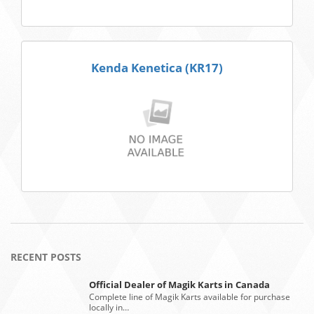
Kenda Kenetica (KR17)
RECENT POSTS
Official Dealer of Magik Karts in Canada
Complete line of Magik Karts available for purchase
locally in…