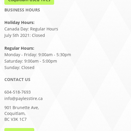
BUSINESS HOURS
Holiday Hours:
Canada Day: Regular Hours
July 5th 2021: Closed
Regular Hours:
Monday - Friday: 9:00am - 5:30pm
Saturday: 9:00am - 5:00pm
Sunday: Closed
CONTACT US
604-518-7693
info@paylesstire.ca
901 Brunette Ave,
Coquitlam,
BC V3K 1C7