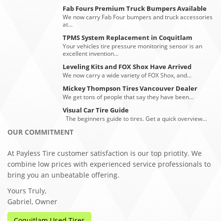
Fab Fours Premium Truck Bumpers Available
We now carry Fab Four bumpers and truck accessories
at…
TPMS System Replacement in Coquitlam
Your vehicles tire pressure monitoring sensor is an
excellent invention…
Leveling Kits and FOX Shox Have Arrived
We now carry a wide variety of FOX Shox, and…
Mickey Thompson Tires Vancouver Dealer
We get tons of people that say they have been…
Visual Car Tire Guide
The beginners guide to tires. Get a quick overview…
OUR COMMITMENT
At Payless Tire customer satisfaction is our top priotity. We
combine low prices with experienced service professionals to
bring you an unbeatable offering.
Yours Truly,
Gabriel, Owner
Coquitlam Used Tires