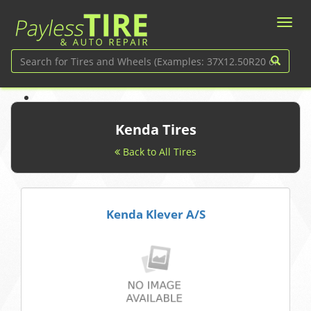
Kenda Tires
Back to All Tires
Kenda Klever A/S